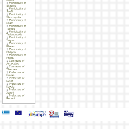
Municipality of
Sitagres
Municipality of
Soufli
Municipality of
Stavroupolis
Municipality of
Sosto
Municipality of
Topiros
Municipality of
Traianoupolis
Municipality of
Trigono
Municipality of
Pheres
Municipality of
Philippoi
Municipality of
Philira
Commune of
Amaxades
Commune of
Thermes
Prefecture of
Drama
Prefecture of
Evros
Prefecture of
Kavala
Prefecture of
Xanthi
Prefecture of
Rodopi