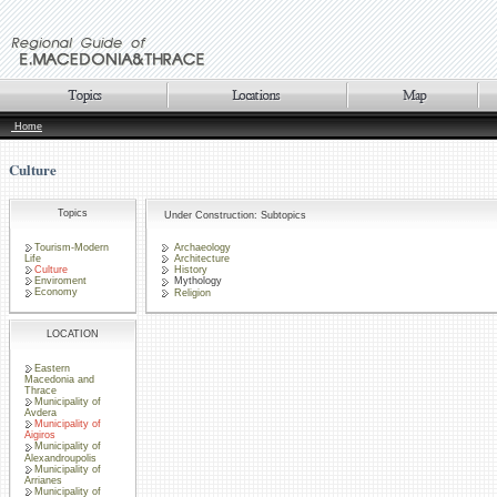
Home
Culture
Topics
Under Construction: Subtopics
Tourism-Modern
Archaeology
Life
Architecture
Culture
History
Enviroment
Mythology
Economy
Religion
LOCATION
Eastern
Macedonia and
Thrace
Municipality of
Avdera
Municipality of
Aigiros
Municipality of
Alexandroupolis
Municipality of
Arrianes
Municipality of