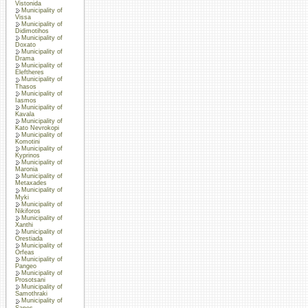
Vistonida
Municipality of
Vissa
Municipality of
Didimotihos
Municipality of
Doxato
Municipality of
Drama
Municipality of
Eleftheres
Municipality of
Thasos
Municipality of
Iasmos
Municipality of
Kavala
Municipality of
Kato Nevrokopi
Municipality of
Komotini
Municipality of
Kyprinos
Municipality of
Maronia
Municipality of
Metaxades
Municipality of
Myki
Municipality of
Nikiforos
Municipality of
Xanthi
Municipality of
Orestiada
Municipality of
Orfeas
Municipality of
Pangeo
Municipality of
Prosotsani
Municipality of
Samothraki
Municipality of
Sapes