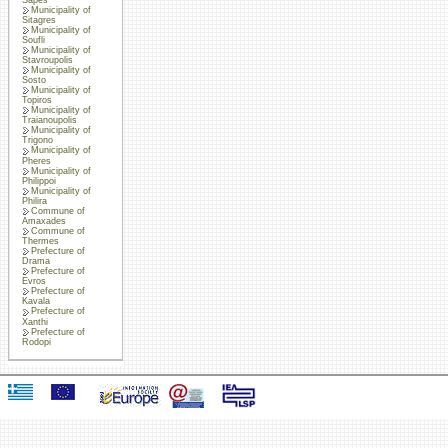
Municipality of
Sitagres
Municipality of
Soufli
Municipality of
Stavroupolis
Municipality of
Sosto
Municipality of
Topiros
Municipality of
Traianoupolis
Municipality of
Trigono
Municipality of
Pheres
Municipality of
Philippoi
Municipality of
Philira
Commune of
Amaxades
Commune of
Thermes
Prefecture of
Drama
Prefecture of
Evros
Prefecture of
Kavala
Prefecture of
Xanthi
Prefecture of
Rodopi