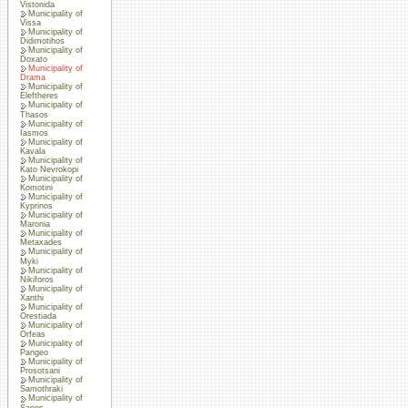
Vistonida
Municipality of
Vissa
Municipality of
Didimotihos
Municipality of
Doxato
Municipality of
Drama
Municipality of
Eleftheres
Municipality of
Thasos
Municipality of
Iasmos
Municipality of
Kavala
Municipality of
Kato Nevrokopi
Municipality of
Komotini
Municipality of
Kyprinos
Municipality of
Maronia
Municipality of
Metaxades
Municipality of
Myki
Municipality of
Nikiforos
Municipality of
Xanthi
Municipality of
Orestiada
Municipality of
Orfeas
Municipality of
Pangeo
Municipality of
Prosotsani
Municipality of
Samothraki
Municipality of
Sapes