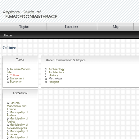
Home
Culture
Topics
Under Construction: Subtopics
Tourism-Modern
Archaeology
Life
Architecture
Culture
History
Enviroment
Mythology
Economy
Religion
LOCATION
Eastern
Macedonia and
Thrace
Municipality of
Avdera
Municipality of
Aigiros
Municipality of
Alexandroupolis
Municipality of
Arrianes
Municipality of