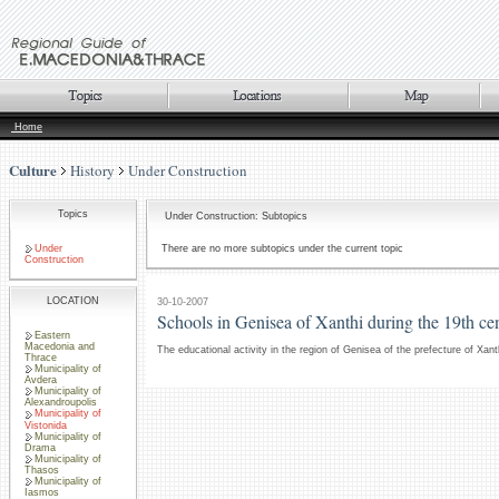
Home
Culture
History
Under Construction
Topics
Under Construction: Subtopics
Under
There are no more subtopics under the current topic
Construction
LOCATION
30-10-2007
Schools in Genisea of Xanthi during the 19th ce
Eastern
Macedonia and
The educational activity in the region of Genisea of the prefecture of Xant
Thrace
Municipality of
Avdera
Municipality of
Alexandroupolis
Municipality of
Vistonida
Municipality of
Drama
Municipality of
Thasos
Municipality of
Iasmos