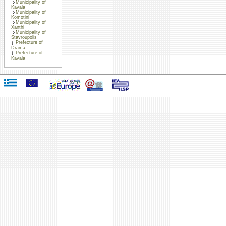
Municipality of
Kavala
Municipality of
Komotini
Municipality of
Xanthi
Municipality of
Stavroupolis
Prefecture of
Drama
Prefecture of
Kavala