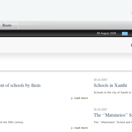
08 August 2026
30-10-2007
ent of schools by them
Schools in Xanthi
Schools in the city of Xanthi in
read more
30-10-2007
The ‘’Matsineios’’ 
 of the 20th century.
The ‘’ Matsineios’’ School and i
read more