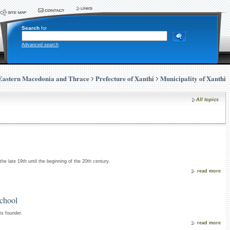
Search
for
Advanced search
Eastern Macedonia and Thrace
Prefecture of Xanthi
Municipality of Xanthi
All topics
 the late 19th until the beginning of the 20th century.
read more
School
ts founder.
read more