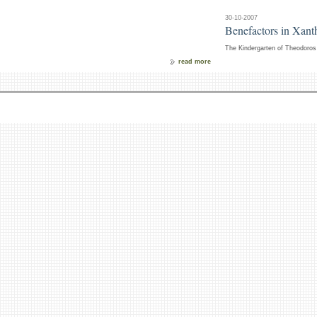
30-10-2007
Benefactors in Xanth
The Kindergarten of Theodoros 
read more