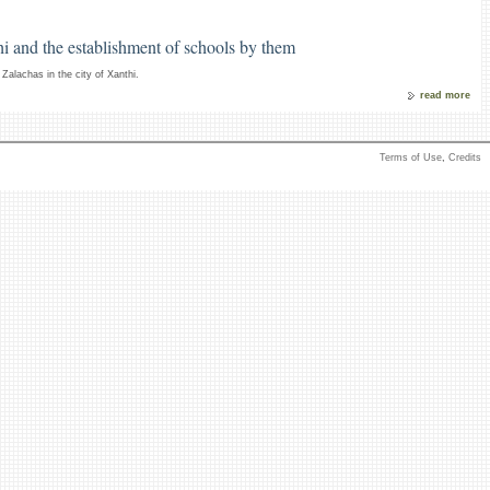
i and the establishment of schools by them
Zalachas in the city of Xanthi.
read more
Terms of Use
,
Credits