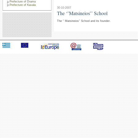
Prefecture of Drama
Prefecture of Kavala
30-10-2007
The ‘’Matsineios’’ School
The ‘’ Matsineios’’ School and its founder.