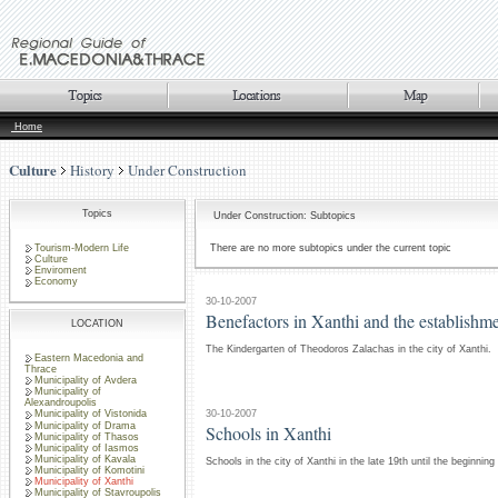
Home
Culture
History
Under Construction
Topics
Under Construction: Subtopics
Tourism-Modern Life
There are no more subtopics under the current topic
Culture
Enviroment
Economy
30-10-2007
Benefactors in Xanthi and the establishm
LOCATION
The Kindergarten of Theodoros Zalachas in the city of Xanthi.
Eastern Macedonia and
Thrace
Municipality of Avdera
Municipality of
Alexandroupolis
30-10-2007
Municipality of Vistonida
Municipality of Drama
Schools in Xanthi
Municipality of Thasos
Municipality of Iasmos
Municipality of Kavala
Schools in the city of Xanthi in the late 19th until the beginning
Municipality of Komotini
Municipality of Xanthi
Municipality of Stavroupolis