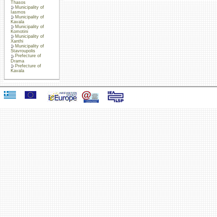
Thasos
Municipality of
Iasmos
Municipality of
Kavala
Municipality of
Komotini
Municipality of
Xanthi
Municipality of
Stavroupolis
Prefecture of
Drama
Prefecture of
Kavala