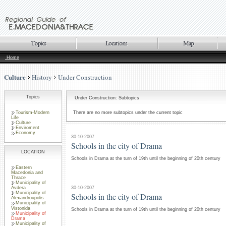
Home
Culture
History
Under Construction
Topics
Under Construction: Subtopics
Tourism-Modern
There are no more subtopics under the current topic
Life
Culture
Enviroment
Economy
30-10-2007
Schools in the city of Drama
LOCATION
Schools in Drama at the turn of 19th until the beginning of 20th century
Eastern
Macedonia and
Thrace
Municipality of
30-10-2007
Avdera
Municipality of
Schools in the city of Drama
Alexandroupolis
Municipality of
Vistonida
Schools in Drama at the turn of 19th until the beginning of 20th century
Municipality of
Drama
Municipality of