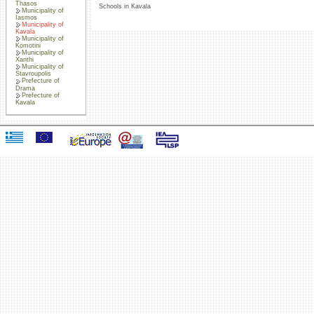
Thasos
Schools in Kavala
Municipality of
Iasmos
Municipality of
Kavala
Municipality of
Komotini
Municipality of
Xanthi
Municipality of
Stavroupolis
Prefecture of
Drama
Prefecture of
Kavala