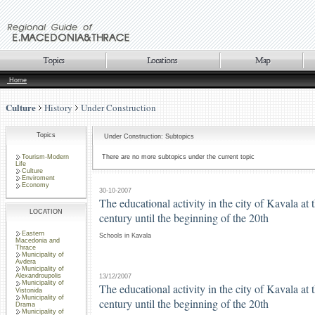
Home
Culture
History
Under Construction
Topics
Under Construction: Subtopics
Tourism-Modern
There are no more subtopics under the current topic
Life
Culture
Enviroment
Economy
30-10-2007
The educational activity in the city of Kavala at 
LOCATION
century until the beginning of the 20th
Eastern
Schools in Kavala
Macedonia and
Thrace
Municipality of
Avdera
Municipality of
Alexandroupolis
13/12/2007
Municipality of
The educational activity in the city of Kavala at 
Vistonida
Municipality of
century until the beginning of the 20th
Drama
Municipality of