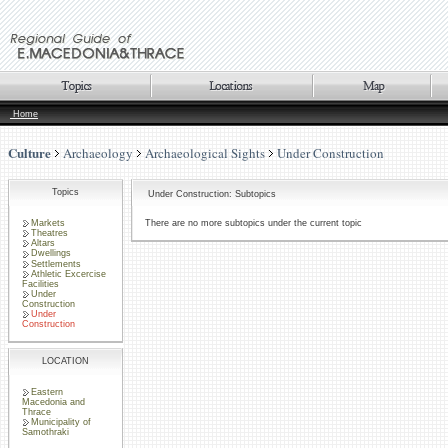
Home
Culture
Archaeology
Archaeological Sights
Under Construction
Topics
Under Construction: Subtopics
Markets
There are no more subtopics under the current topic
Theatres
Altars
Dwellings
Settlements
Athletic Excercise
Facilities
Under
Construction
Under
Construction
LOCATION
Eastern
Macedonia and
Thrace
Municipality of
Samothraki