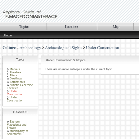
Home
Culture
Archaeology
Archaeological Sights
Under Construction
Topics
Under Construction: Subtopics
Markets
There are no more subtopics under the current topic
Theatres
Altars
Dwellings
Settlements
Athletic Excercise
Facilities
Under
Construction
Under
Construction
LOCATION
Eastern
Macedonia and
Thrace
Municipality of
Samothraki