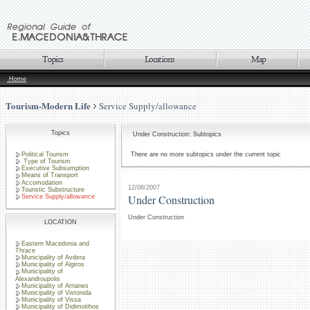
Home
Tourism-Modern Life
Service Supply/allowance
Topics
Under Construction: Subtopics
Political Tourism
There are no more subtopics under the current topic
Type of Tourism
Executive Subsumption
Means of Transport
Accomodation
12/06/2007
Touristic Substructure
Under Construction
Service Supply/allowance
Under Construction
LOCATION
Eastern Macedonia and
Thrace
Municipality of Avdera
Municipality of Aigiros
Municipality of
Alexandroupolis
Municipality of Arrianes
Municipality of Vistonida
Municipality of Vissa
Municipality of Didimotihos