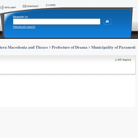
Search
for
Advanced search
tern Macedonia and Thrace
Prefecture of Drama
Municipality of Paranesti
All topics