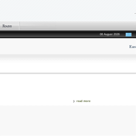
08 August 2026
Eas
read more