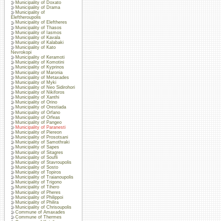
Municipality of Doxato
Municipality of Drama
Municipality of
Eleftheroupolis
Municipality of Eleftheres
Municipality of Thasos
Municipality of Iasmos
Municipality of Kavala
Municipality of Kalabaki
Municipality of Kato
Nevrokopi
Municipality of Keramoti
Municipality of Komotini
Municipality of Kyprinos
Municipality of Maronia
Municipality of Metaxades
Municipality of Myki
Municipality of Neo Sidirohori
Municipality of Nikiforos
Municipality of Xanthi
Municipality of Orino
Municipality of Orestiada
Municipality of Orfano
Municipality of Orfeas
Municipality of Pangeo
Municipality of Paranesti
Municipality of Piereon
Municipality of Prosotsani
Municipality of Samothraki
Municipality of Sapes
Municipality of Sitagres
Municipality of Soufli
Municipality of Stavroupolis
Municipality of Sosto
Municipality of Topiros
Municipality of Traianoupolis
Municipality of Trigono
Municipality of Tihero
Municipality of Pheres
Municipality of Philippoi
Municipality of Philira
Municipality of Chrisoupolis
Commune of Amaxades
Commune of Thermes