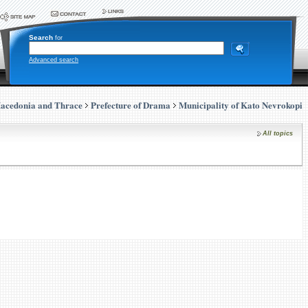
Search
for
Advanced search
acedonia and Thrace
Prefecture of Drama
Municipality of Kato Nevrokopi
All topics