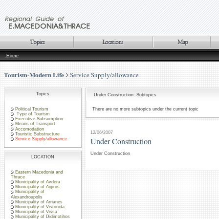
Home
Tourism-Modern Life
Service Supply/allowance
Topics
Under Construction: Subtopics
Political Tourism
There are no more subtopics under the current topic
Type of Tourism
Executive Subsumption
Means of Transport
Accomodation
12/06/2007
Touristic Substructure
Under Construction
Service Supply/allowance
Under Construction
LOCATION
Eastern Macedonia and
Thrace
Municipality of Avdera
Municipality of Aigiros
Municipality of
Alexandroupolis
Municipality of Arrianes
Municipality of Vistonida
Municipality of Vissa
Municipality of Didimotihos