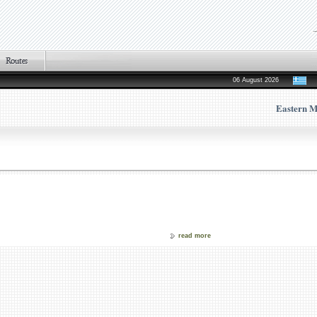
06 August 2026
Eastern M
read more