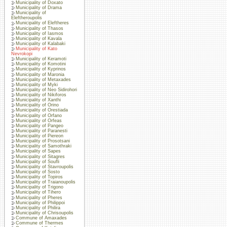
Municipality of Doxato
Municipality of Drama
Municipality of
Eleftheroupolis
Municipality of Eleftheres
Municipality of Thasos
Municipality of Iasmos
Municipality of Kavala
Municipality of Kalabaki
Municipality of Kato
Nevrokopi
Municipality of Keramoti
Municipality of Komotini
Municipality of Kyprinos
Municipality of Maronia
Municipality of Metaxades
Municipality of Myki
Municipality of Neo Sidirohori
Municipality of Nikiforos
Municipality of Xanthi
Municipality of Orino
Municipality of Orestiada
Municipality of Orfano
Municipality of Orfeas
Municipality of Pangeo
Municipality of Paranesti
Municipality of Piereon
Municipality of Prosotsani
Municipality of Samothraki
Municipality of Sapes
Municipality of Sitagres
Municipality of Soufli
Municipality of Stavroupolis
Municipality of Sosto
Municipality of Topiros
Municipality of Traianoupolis
Municipality of Trigono
Municipality of Tihero
Municipality of Pheres
Municipality of Philippoi
Municipality of Philira
Municipality of Chrisoupolis
Commune of Amaxades
Commune of Thermes