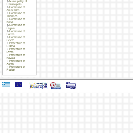
Municipality of
Chrisoupolis
Commune of
Amaxades
Commune of
Thermes
Commune of
Kotyli
Commune of
Organi
Commune of
Satres
Commune of
Selero
Prefecture of
Drama
Prefecture of
Evros
Prefecture of
Kavala
Prefecture of
Xanthi
Prefecture of
Rodopi