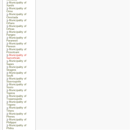
Municipality of
Xanthi
Municipality of
Orino
Municipality of
Orestiada
Municipality of
Orfano
Municipality of
Orfeas
Municipality of
Pangeo
Municipality of
Paranesti
Municipality of
Piereon
Municipality of
Prosotsani
Municipality of
Samothraki
Municipality of
Sapes
Municipality of
Sitagres
Municipality of
Soufli
Municipality of
Stavroupolis
Municipality of
Sosto
Municipality of
Topiros
Municipality of
Traianoupolis
Municipality of
Trigono
Municipality of
Tihero
Municipality of
Pheres
Municipality of
Philippoi
Municipality of
Philira