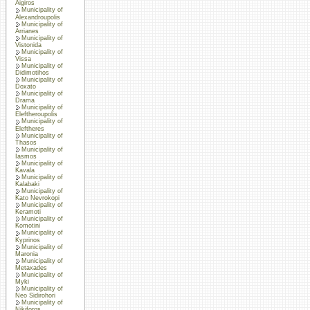
Aigiros
Municipality of
Alexandroupolis
Municipality of
Arrianes
Municipality of
Vistonida
Municipality of
Vissa
Municipality of
Didimotihos
Municipality of
Doxato
Municipality of
Drama
Municipality of
Eleftheroupolis
Municipality of
Eleftheres
Municipality of
Thasos
Municipality of
Iasmos
Municipality of
Kavala
Municipality of
Kalabaki
Municipality of
Kato Nevrokopi
Municipality of
Keramoti
Municipality of
Komotini
Municipality of
Kyprinos
Municipality of
Maronia
Municipality of
Metaxades
Municipality of
Myki
Municipality of
Neo Sidirohori
Municipality of
Nikiforos