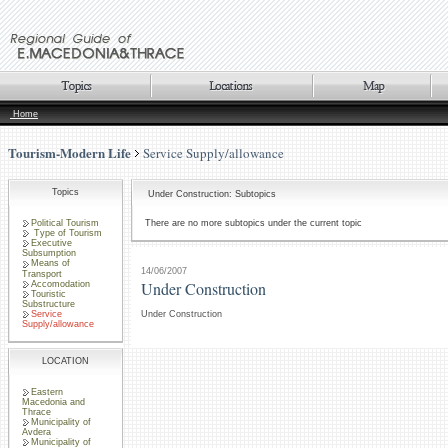
Home
Tourism-Modern Life
Service Supply/allowance
Topics
Under Construction: Subtopics
Political Tourism
There are no more subtopics under the current topic
Type of Tourism
Executive
Subsumption
Means of
14/06/2007
Transport
Under Construction
Accomodation
Touristic
Substructure
Service
Under Construction
Supply/allowance
LOCATION
Eastern
Macedonia and
Thrace
Municipality of
Avdera
Municipality of