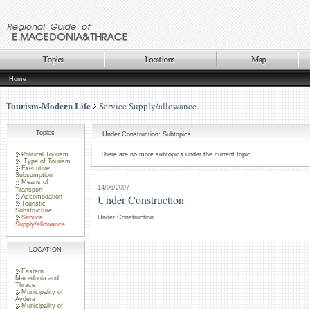
Home
Tourism-Modern Life
Service Supply/allowance
Topics
Under Construction: Subtopics
Political Tourism
There are no more subtopics under the current topic
Type of Tourism
Executive
Subsumption
Means of
14/06/2007
Transport
Under Construction
Accomodation
Touristic
Substructure
Service
Under Construction
Supply/allowance
LOCATION
Eastern
Macedonia and
Thrace
Municipality of
Avdera
Municipality of