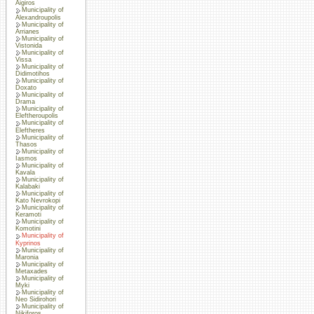
Aigiros
Municipality of
Alexandroupolis
Municipality of
Arrianes
Municipality of
Vistonida
Municipality of
Vissa
Municipality of
Didimotihos
Municipality of
Doxato
Municipality of
Drama
Municipality of
Eleftheroupolis
Municipality of
Eleftheres
Municipality of
Thasos
Municipality of
Iasmos
Municipality of
Kavala
Municipality of
Kalabaki
Municipality of
Kato Nevrokopi
Municipality of
Keramoti
Municipality of
Komotini
Municipality of
Kyprinos
Municipality of
Maronia
Municipality of
Metaxades
Municipality of
Myki
Municipality of
Neo Sidirohori
Municipality of
Nikiforos