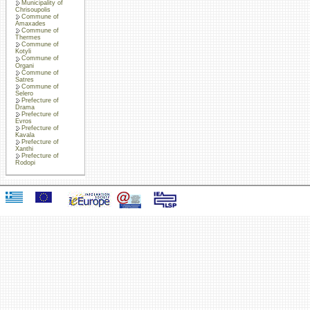
Municipality of
Chrisoupolis
Commune of
Amaxades
Commune of
Thermes
Commune of
Kotyli
Commune of
Organi
Commune of
Satres
Commune of
Selero
Prefecture of
Drama
Prefecture of
Evros
Prefecture of
Kavala
Prefecture of
Xanthi
Prefecture of
Rodopi