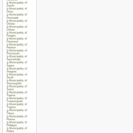
Municipality of
Xanthi
Municipality of
Orino
Municipality of
Orestiada
Municipality of
Orfano
Municipality of
Orfeas
Municipality of
Pangeo
Municipality of
Paranesti
Municipality of
Piereon
Municipality of
Prosotsani
Municipality of
Samothraki
Municipality of
Sapes
Municipality of
Sitagres
Municipality of
Soufli
Municipality of
Stavroupolis
Municipality of
Sosto
Municipality of
Topiros
Municipality of
Traianoupolis
Municipality of
Trigono
Municipality of
Tihero
Municipality of
Pheres
Municipality of
Philippoi
Municipality of
Philira