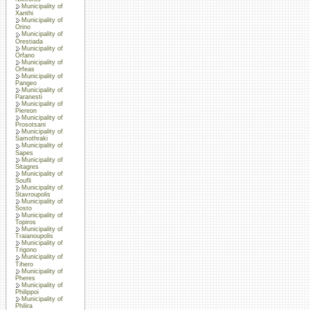
Municipality of
Xanthi
Municipality of
Orino
Municipality of
Orestiada
Municipality of
Orfano
Municipality of
Orfeas
Municipality of
Pangeo
Municipality of
Paranesti
Municipality of
Piereon
Municipality of
Prosotsani
Municipality of
Samothraki
Municipality of
Sapes
Municipality of
Sitagres
Municipality of
Soufli
Municipality of
Stavroupolis
Municipality of
Sosto
Municipality of
Topiros
Municipality of
Traianoupolis
Municipality of
Trigono
Municipality of
Tihero
Municipality of
Pheres
Municipality of
Philippoi
Municipality of
Philira