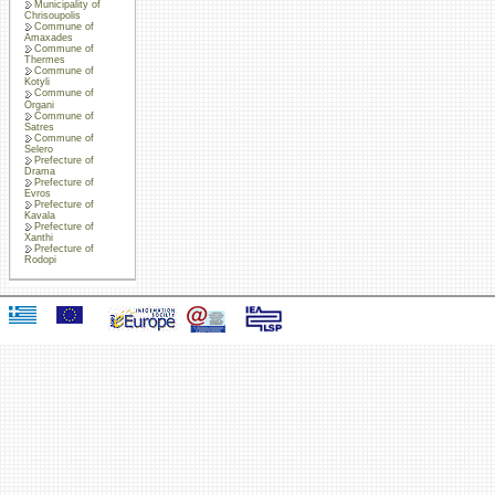
Municipality of
Chrisoupolis
Commune of
Amaxades
Commune of
Thermes
Commune of
Kotyli
Commune of
Organi
Commune of
Satres
Commune of
Selero
Prefecture of
Drama
Prefecture of
Evros
Prefecture of
Kavala
Prefecture of
Xanthi
Prefecture of
Rodopi