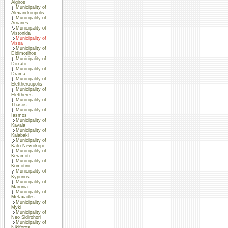
Aigiros
Municipality of
Alexandroupolis
Municipality of
Arrianes
Municipality of
Vistonida
Municipality of
Vissa
Municipality of
Didimotihos
Municipality of
Doxato
Municipality of
Drama
Municipality of
Eleftheroupolis
Municipality of
Eleftheres
Municipality of
Thasos
Municipality of
Iasmos
Municipality of
Kavala
Municipality of
Kalabaki
Municipality of
Kato Nevrokopi
Municipality of
Keramoti
Municipality of
Komotini
Municipality of
Kyprinos
Municipality of
Maronia
Municipality of
Metaxades
Municipality of
Myki
Municipality of
Neo Sidirohori
Municipality of
Nikiforos