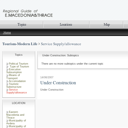
Home
Tourism-Modern Life
Service Supply/allowance
Topics
Under Construction: Subtopics
Political Tourism
There are no more subtopics under the current topic
Type of Tourism
Executive
Subsumption
Means of
14/06/2007
Transport
Under Construction
Accomodation
Touristic
Substructure
Service
Under Construction
Supply/allowance
LOCATION
Eastern
Macedonia and
Thrace
Municipality of
Avdera
Municipality of