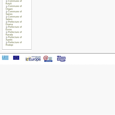
Commune of
Kotyli
Commune of
Organi
Commune of
Satres
Commune of
Selero
Prefecture of
Drama
Prefecture of
Evros
Prefecture of
Kavala
Prefecture of
Xanthi
Prefecture of
Rodopi