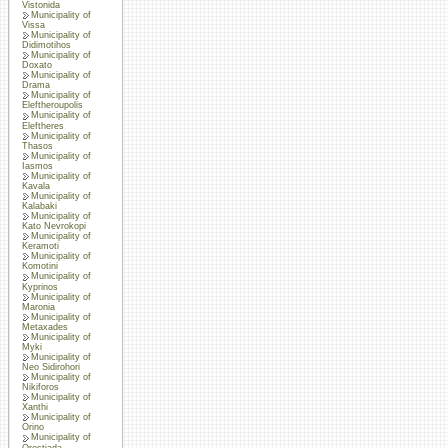
Vistonida
Municipality of
Vissa
Municipality of
Didimotihos
Municipality of
Doxato
Municipality of
Drama
Municipality of
Eleftheroupolis
Municipality of
Eleftheres
Municipality of
Thasos
Municipality of
Iasmos
Municipality of
Kavala
Municipality of
Kalabaki
Municipality of
Kato Nevrokopi
Municipality of
Keramoti
Municipality of
Komotini
Municipality of
Kyprinos
Municipality of
Maronia
Municipality of
Metaxades
Municipality of
Myki
Municipality of
Neo Sidirohori
Municipality of
Nikiforos
Municipality of
Xanthi
Municipality of
Orino
Municipality of
Orestiada