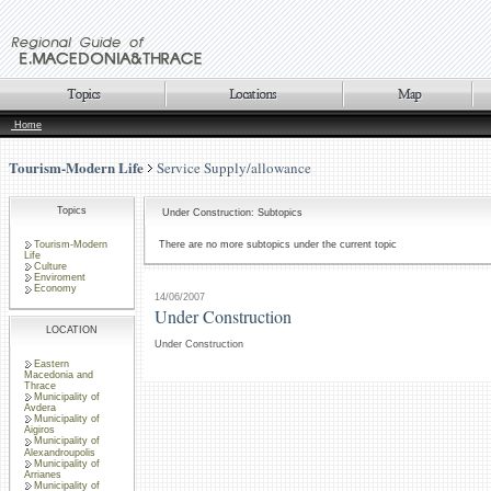
Home
Tourism-Modern Life
Service Supply/allowance
Topics
Under Construction: Subtopics
Tourism-Modern
There are no more subtopics under the current topic
Life
Culture
Enviroment
Economy
14/06/2007
Under Construction
LOCATION
Under Construction
Eastern
Macedonia and
Thrace
Municipality of
Avdera
Municipality of
Aigiros
Municipality of
Alexandroupolis
Municipality of
Arrianes
Municipality of