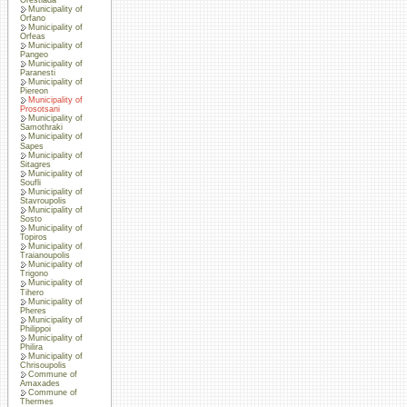
Municipality of
Orfano
Municipality of
Orfeas
Municipality of
Pangeo
Municipality of
Paranesti
Municipality of
Piereon
Municipality of
Prosotsani
Municipality of
Samothraki
Municipality of
Sapes
Municipality of
Sitagres
Municipality of
Soufli
Municipality of
Stavroupolis
Municipality of
Sosto
Municipality of
Topiros
Municipality of
Traianoupolis
Municipality of
Trigono
Municipality of
Tihero
Municipality of
Pheres
Municipality of
Philippoi
Municipality of
Philira
Municipality of
Chrisoupolis
Commune of
Amaxades
Commune of
Thermes