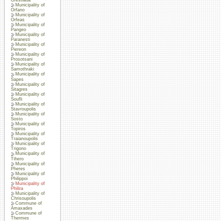
Municipality of
Orfano
Municipality of
Orfeas
Municipality of
Pangeo
Municipality of
Paranesti
Municipality of
Piereon
Municipality of
Prosotsani
Municipality of
Samothraki
Municipality of
Sapes
Municipality of
Sitagres
Municipality of
Soufli
Municipality of
Stavroupolis
Municipality of
Sosto
Municipality of
Topiros
Municipality of
Traianoupolis
Municipality of
Trigono
Municipality of
Tihero
Municipality of
Pheres
Municipality of
Philippoi
Municipality of
Philira
Municipality of
Chrisoupolis
Commune of
Amaxades
Commune of
Thermes