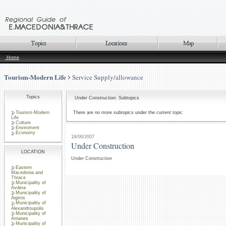
Home
Tourism-Modern Life
Service Supply/allowance
Topics
Under Construction: Subtopics
Tourism-Modern
There are no more subtopics under the current topic
Life
Culture
Enviroment
Economy
18/06/2007
Under Construction
LOCATION
Under Construction
Eastern
Macedonia and
Thrace
Municipality of
Avdera
Municipality of
Aigiros
Municipality of
Alexandroupolis
Municipality of
Arrianes
Municipality of