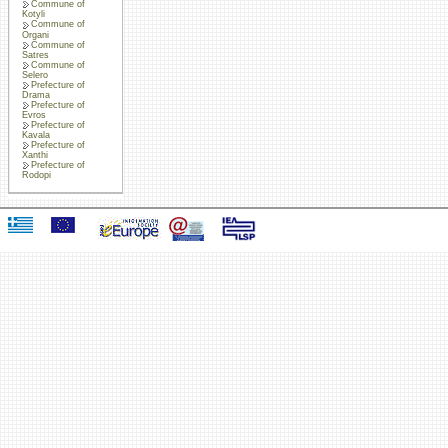
Commune of
Kotyli
Commune of
Organi
Commune of
Satres
Commune of
Selero
Prefecture of
Drama
Prefecture of
Evros
Prefecture of
Kavala
Prefecture of
Xanthi
Prefecture of
Rodopi