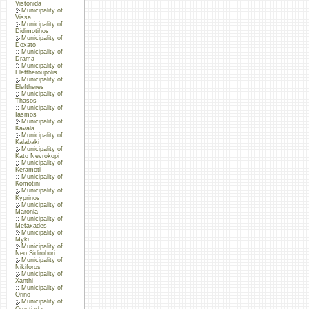
Vistonida
Municipality of
Vissa
Municipality of
Didimotihos
Municipality of
Doxato
Municipality of
Drama
Municipality of
Eleftheroupolis
Municipality of
Eleftheres
Municipality of
Thasos
Municipality of
Iasmos
Municipality of
Kavala
Municipality of
Kalabaki
Municipality of
Kato Nevrokopi
Municipality of
Keramoti
Municipality of
Komotini
Municipality of
Kyprinos
Municipality of
Maronia
Municipality of
Metaxades
Municipality of
Myki
Municipality of
Neo Sidirohori
Municipality of
Nikiforos
Municipality of
Xanthi
Municipality of
Orino
Municipality of
Orestiada