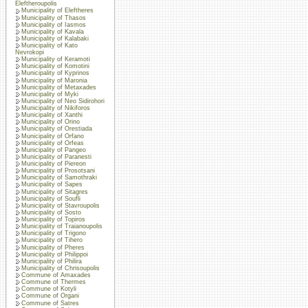
Eleftheroupolis
Municipality of Eleftheres
Municipality of Thasos
Municipality of Iasmos
Municipality of Kavala
Municipality of Kalabaki
Municipality of Kato
Nevrokopi
Municipality of Keramoti
Municipality of Komotini
Municipality of Kyprinos
Municipality of Maronia
Municipality of Metaxades
Municipality of Myki
Municipality of Neo Sidirohori
Municipality of Nikiforos
Municipality of Xanthi
Municipality of Orino
Municipality of Orestiada
Municipality of Orfano
Municipality of Orfeas
Municipality of Pangeo
Municipality of Paranesti
Municipality of Piereon
Municipality of Prosotsani
Municipality of Samothraki
Municipality of Sapes
Municipality of Sitagres
Municipality of Soufli
Municipality of Stavroupolis
Municipality of Sosto
Municipality of Topiros
Municipality of Traianoupolis
Municipality of Trigono
Municipality of Tihero
Municipality of Pheres
Municipality of Philippoi
Municipality of Philira
Municipality of Chrisoupolis
Commune of Amaxades
Commune of Thermes
Commune of Kotyli
Commune of Organi
Commune of Satres