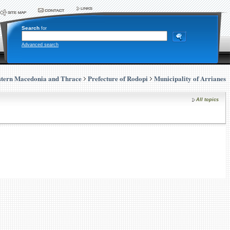
Search
for
Advanced search
stern Macedonia and Thrace
Prefecture of Rodopi
Municipality of Arrianes
All topics