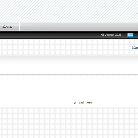
08 August 2026
Ea
read more