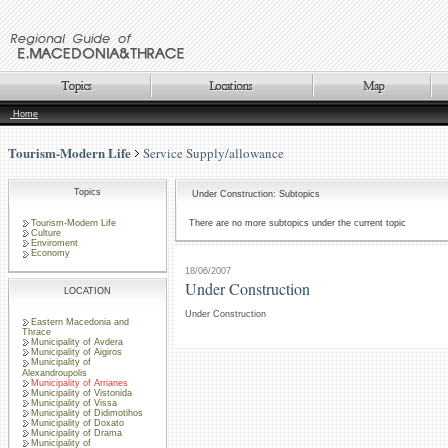
Home
Tourism-Modern Life
Service Supply/allowance
Topics
Under Construction: Subtopics
Tourism-Modern Life
There are no more subtopics under the current topic
Culture
Enviroment
Economy
18/06/2007
Under Construction
LOCATION
Under Construction
Eastern Macedonia and
Thrace
Municipality of Avdera
Municipality of Aigiros
Municipality of
Alexandroupolis
Municipality of Arrianes
Municipality of Vistonida
Municipality of Vissa
Municipality of Didimotihos
Municipality of Doxato
Municipality of Drama
Municipality of