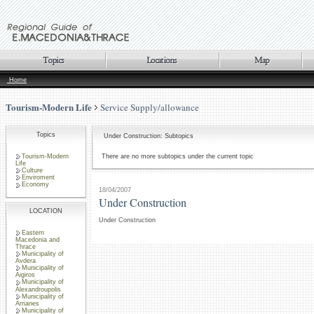
Home
Tourism-Modern Life
Service Supply/allowance
Topics
Under Construction: Subtopics
Tourism-Modern
There are no more subtopics under the current topic
Life
Culture
Enviroment
Economy
18/04/2007
Under Construction
LOCATION
Under Construction
Eastern
Macedonia and
Thrace
Municipality of
Avdera
Municipality of
Aigiros
Municipality of
Alexandroupolis
Municipality of
Arrianes
Municipality of