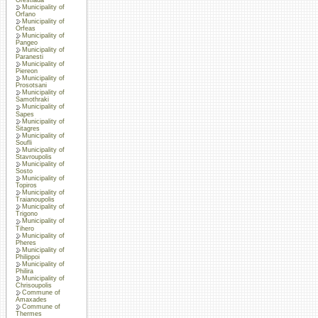
Municipality of
Orfano
Municipality of
Orfeas
Municipality of
Pangeo
Municipality of
Paranesti
Municipality of
Piereon
Municipality of
Prosotsani
Municipality of
Samothraki
Municipality of
Sapes
Municipality of
Sitagres
Municipality of
Soufli
Municipality of
Stavroupolis
Municipality of
Sosto
Municipality of
Topiros
Municipality of
Traianoupolis
Municipality of
Trigono
Municipality of
Tihero
Municipality of
Pheres
Municipality of
Philippoi
Municipality of
Philira
Municipality of
Chrisoupolis
Commune of
Amaxades
Commune of
Thermes