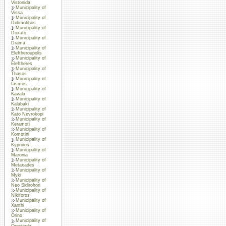
Vistonida
Municipality of
Vissa
Municipality of
Didimotihos
Municipality of
Doxato
Municipality of
Drama
Municipality of
Eleftheroupolis
Municipality of
Eleftheres
Municipality of
Thasos
Municipality of
Iasmos
Municipality of
Kavala
Municipality of
Kalabaki
Municipality of
Kato Nevrokopi
Municipality of
Keramoti
Municipality of
Komotini
Municipality of
Kyprinos
Municipality of
Maronia
Municipality of
Metaxades
Municipality of
Myki
Municipality of
Neo Sidirohori
Municipality of
Nikiforos
Municipality of
Xanthi
Municipality of
Orino
Municipality of
Orestiada