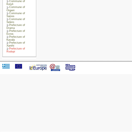
Commune of
Kotyli
Commune of
Organi
Commune of
Satres
Commune of
Selero
Prefecture of
Drama
Prefecture of
Evros
Prefecture of
Kavala
Prefecture of
Xanthi
Prefecture of
Rodopi