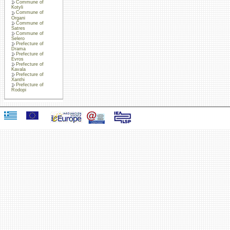
Commune of
Kotyli
Commune of
Organi
Commune of
Satres
Commune of
Selero
Prefecture of
Drama
Prefecture of
Evros
Prefecture of
Kavala
Prefecture of
Xanthi
Prefecture of
Rodopi