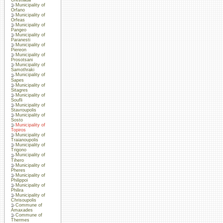
Municipality of
Orfano
Municipality of
Orfeas
Municipality of
Pangeo
Municipality of
Paranesti
Municipality of
Piereon
Municipality of
Prosotsani
Municipality of
Samothraki
Municipality of
Sapes
Municipality of
Sitagres
Municipality of
Soufli
Municipality of
Stavroupolis
Municipality of
Sosto
Municipality of
Topiros
Municipality of
Traianoupolis
Municipality of
Trigono
Municipality of
Tihero
Municipality of
Pheres
Municipality of
Philippoi
Municipality of
Philira
Municipality of
Chrisoupolis
Commune of
Amaxades
Commune of
Thermes