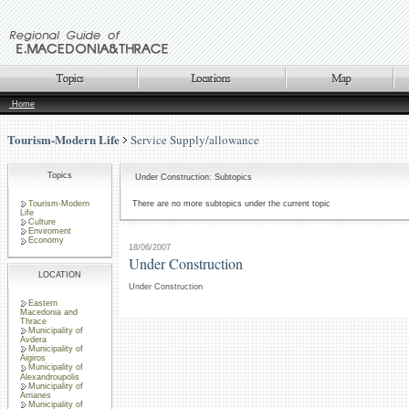
Home
Tourism-Modern Life
Service Supply/allowance
Topics
Under Construction: Subtopics
Tourism-Modern
There are no more subtopics under the current topic
Life
Culture
Enviroment
Economy
18/06/2007
Under Construction
LOCATION
Under Construction
Eastern
Macedonia and
Thrace
Municipality of
Avdera
Municipality of
Aigiros
Municipality of
Alexandroupolis
Municipality of
Arrianes
Municipality of