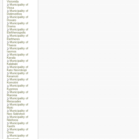
Vistonida
Municipality of
Vissa
Municipality of
Didimotihos
Municipality of
Doxato
Municipality of
Drama
Municipality of
Eleftheroupolis
Municipality of
Eleftheres
Municipality of
Thasos
Municipality of
Iasmos
Municipality of
Kavala
Municipality of
Kalabaki
Municipality of
Kato Nevrokopi
Municipality of
Keramoti
Municipality of
Komotini
Municipality of
Kyprinos
Municipality of
Maronia
Municipality of
Metaxades
Municipality of
Myki
Municipality of
Neo Sidirohori
Municipality of
Nikiforos
Municipality of
Xanthi
Municipality of
Orino
Municipality of
Orestiada