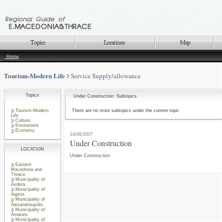
Home
Tourism-Modern Life
Service Supply/allowance
Topics
Under Construction: Subtopics
Tourism-Modern
There are no more subtopics under the current topic
Life
Culture
Enviroment
Economy
14/06/2007
Under Construction
LOCATION
Under Construction
Eastern
Macedonia and
Thrace
Municipality of
Avdera
Municipality of
Aigiros
Municipality of
Alexandroupolis
Municipality of
Arrianes
Municipality of