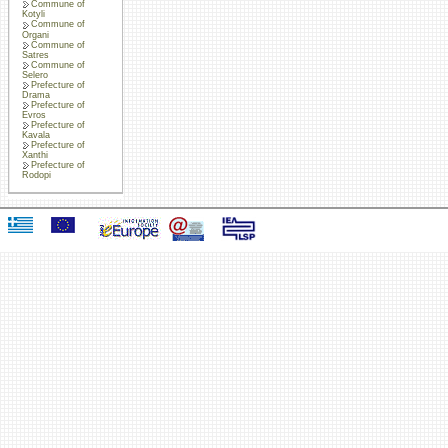
Commune of
Kotyli
Commune of
Organi
Commune of
Satres
Commune of
Selero
Prefecture of
Drama
Prefecture of
Evros
Prefecture of
Kavala
Prefecture of
Xanthi
Prefecture of
Rodopi