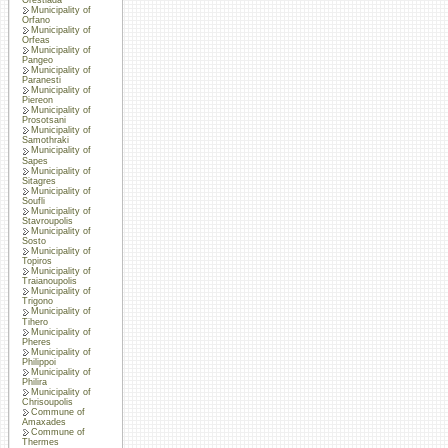
Municipality of
Orfano
Municipality of
Orfeas
Municipality of
Pangeo
Municipality of
Paranesti
Municipality of
Piereon
Municipality of
Prosotsani
Municipality of
Samothraki
Municipality of
Sapes
Municipality of
Sitagres
Municipality of
Soufli
Municipality of
Stavroupolis
Municipality of
Sosto
Municipality of
Topiros
Municipality of
Traianoupolis
Municipality of
Trigono
Municipality of
Tihero
Municipality of
Pheres
Municipality of
Philippoi
Municipality of
Philira
Municipality of
Chrisoupolis
Commune of
Amaxades
Commune of
Thermes