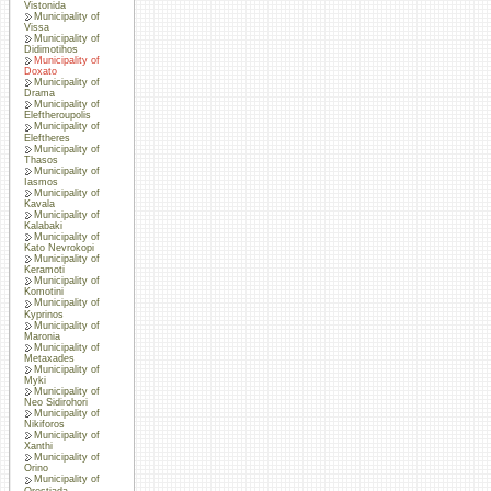
Vistonida
Municipality of
Vissa
Municipality of
Didimotihos
Municipality of
Doxato
Municipality of
Drama
Municipality of
Eleftheroupolis
Municipality of
Eleftheres
Municipality of
Thasos
Municipality of
Iasmos
Municipality of
Kavala
Municipality of
Kalabaki
Municipality of
Kato Nevrokopi
Municipality of
Keramoti
Municipality of
Komotini
Municipality of
Kyprinos
Municipality of
Maronia
Municipality of
Metaxades
Municipality of
Myki
Municipality of
Neo Sidirohori
Municipality of
Nikiforos
Municipality of
Xanthi
Municipality of
Orino
Municipality of
Orestiada