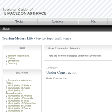
Home
Tourism-Modern Life
Service Supply/allowance
Topics
Under Construction: Subtopics
Tourism-Modern Life
There are no more subtopics under the current topic
Culture
Enviroment
Economy
14/06/2007
Under Construction
LOCATION
Under Construction
Eastern Macedonia and
Thrace
Municipality of Avdera
Municipality of Aigiros
Municipality of
Alexandroupolis
Municipality of Arrianes
Municipality of Vistonida
Municipality of Vissa
Municipality of Didimotihos
Municipality of Doxato
Municipality of Drama
Municipality of