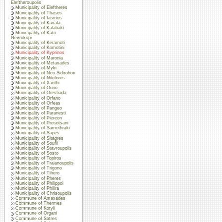
Eleftheroupolis
Municipality of Eleftheres
Municipality of Thasos
Municipality of Iasmos
Municipality of Kavala
Municipality of Kalabaki
Municipality of Kato
Nevrokopi
Municipality of Keramoti
Municipality of Komotini
Municipality of Kyprinos
Municipality of Maronia
Municipality of Metaxades
Municipality of Myki
Municipality of Neo Sidirohori
Municipality of Nikiforos
Municipality of Xanthi
Municipality of Orino
Municipality of Orestiada
Municipality of Orfano
Municipality of Orfeas
Municipality of Pangeo
Municipality of Paranesti
Municipality of Piereon
Municipality of Prosotsani
Municipality of Samothraki
Municipality of Sapes
Municipality of Sitagres
Municipality of Soufli
Municipality of Stavroupolis
Municipality of Sosto
Municipality of Topiros
Municipality of Traianoupolis
Municipality of Trigono
Municipality of Tihero
Municipality of Pheres
Municipality of Philippoi
Municipality of Philira
Municipality of Chrisoupolis
Commune of Amaxades
Commune of Thermes
Commune of Kotyli
Commune of Organi
Commune of Satres