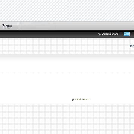
07 August 2026
Ea
read more