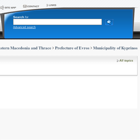
Search
for
Advanced search
stern Macedonia and Thrace
Prefecture of Evros
Municipality of Kyprinos
All topics