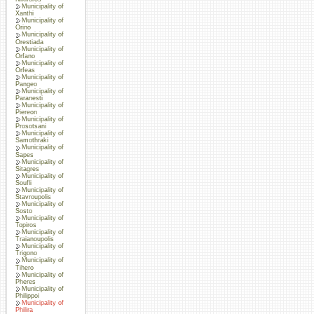
Municipality of
Xanthi
Municipality of
Orino
Municipality of
Orestiada
Municipality of
Orfano
Municipality of
Orfeas
Municipality of
Pangeo
Municipality of
Paranesti
Municipality of
Piereon
Municipality of
Prosotsani
Municipality of
Samothraki
Municipality of
Sapes
Municipality of
Sitagres
Municipality of
Soufli
Municipality of
Stavroupolis
Municipality of
Sosto
Municipality of
Topiros
Municipality of
Traianoupolis
Municipality of
Trigono
Municipality of
Tihero
Municipality of
Pheres
Municipality of
Philippoi
Municipality of
Philira