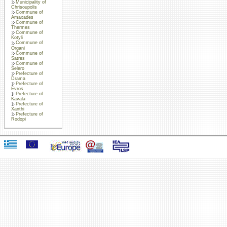
Municipality of
Chrisoupolis
Commune of
Amaxades
Commune of
Thermes
Commune of
Kotyli
Commune of
Organi
Commune of
Satres
Commune of
Selero
Prefecture of
Drama
Prefecture of
Evros
Prefecture of
Kavala
Prefecture of
Xanthi
Prefecture of
Rodopi