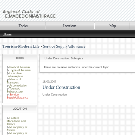
Home
Tourism-Modern Life
Service Supply/allowance
Topics
Under Construction: Subtopics
Political Tourism
There are no more subtopics under the current topic
Type of Tourism
Executive
Subsumption
Means of
18/06/2007
Transport
Under Construction
Accomodation
Touristic
Substructure
Service
Under Construction
Supply/allowance
LOCATION
Eastern
Macedonia and
Thrace
Municipality of
Avdera
Municipality of