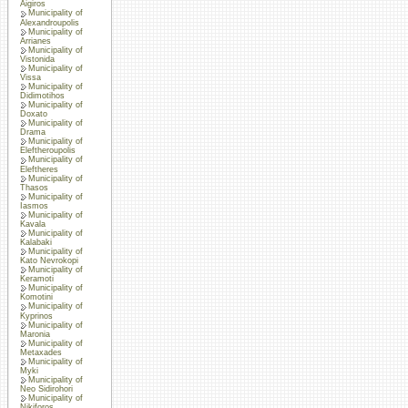
Aigiros
Municipality of
Alexandroupolis
Municipality of
Arrianes
Municipality of
Vistonida
Municipality of
Vissa
Municipality of
Didimotihos
Municipality of
Doxato
Municipality of
Drama
Municipality of
Eleftheroupolis
Municipality of
Eleftheres
Municipality of
Thasos
Municipality of
Iasmos
Municipality of
Kavala
Municipality of
Kalabaki
Municipality of
Kato Nevrokopi
Municipality of
Keramoti
Municipality of
Komotini
Municipality of
Kyprinos
Municipality of
Maronia
Municipality of
Metaxades
Municipality of
Myki
Municipality of
Neo Sidirohori
Municipality of
Nikiforos