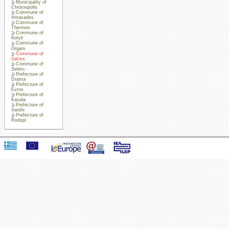
Municipality of
Chrisoupolis
Commune of
Amaxades
Commune of
Thermes
Commune of
Kotyli
Commune of
Organi
Commune of
Satres
Commune of
Selero
Prefecture of
Drama
Prefecture of
Evros
Prefecture of
Kavala
Prefecture of
Xanthi
Prefecture of
Rodopi