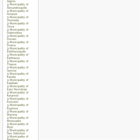
Aigiros
Municipality of
Alexandroupolis
Municipality of
Arrianes
Municipality of
Vistonida
Municipality of
Vissa
Municipality of
Didimotihos
Municipality of
Doxato
Municipality of
Drama
Municipality of
Eleftheroupolis
Municipality of
Eleftheres
Municipality of
Thasos
Municipality of
Iasmos
Municipality of
Kavala
Municipality of
Kalabaki
Municipality of
Kato Nevrokopi
Municipality of
Keramoti
Municipality of
Komotini
Municipality of
Kyprinos
Municipality of
Maronia
Municipality of
Metaxades
Municipality of
Myki
Municipality of
Neo Sidirohori
Municipality of
Nikiforos