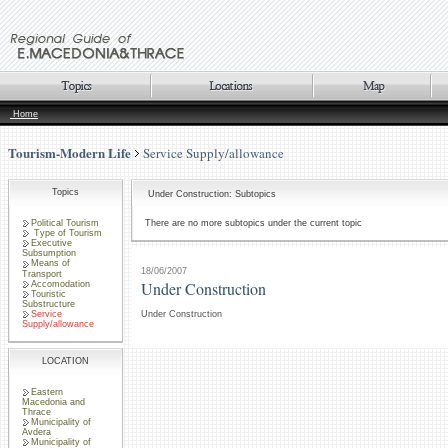
Home
Tourism-Modern Life
Service Supply/allowance
Topics
Under Construction: Subtopics
Political Tourism
There are no more subtopics under the current topic
Type of Tourism
Executive
Subsumption
Means of
18/06/2007
Transport
Under Construction
Accomodation
Touristic
Substructure
Service
Under Construction
Supply/allowance
LOCATION
Eastern
Macedonia and
Thrace
Municipality of
Avdera
Municipality of