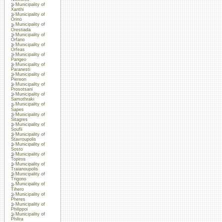
Municipality of
Xanthi
Municipality of
Orino
Municipality of
Orestiada
Municipality of
Orfano
Municipality of
Orfeas
Municipality of
Pangeo
Municipality of
Paranesti
Municipality of
Piereon
Municipality of
Prosotsani
Municipality of
Samothraki
Municipality of
Sapes
Municipality of
Sitagres
Municipality of
Soufli
Municipality of
Stavroupolis
Municipality of
Sosto
Municipality of
Topiros
Municipality of
Traianoupolis
Municipality of
Trigono
Municipality of
Tihero
Municipality of
Pheres
Municipality of
Philippoi
Municipality of
Philira