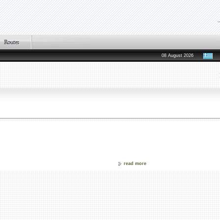
08 August 2026
read more