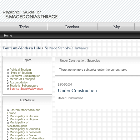
Home
Tourism-Modern Life
Service Supply/allowance
Topics
Under Construction: Subtopics
Political Tourism
There are no more subtopics under the current topic
Type of Tourism
Executive Subsumption
Means of Transport
Accomodation
18/06/2007
Touristic Substructure
Under Construction
Service Supply/allowance
Under Construction
LOCATION
Eastern Macedonia and
Thrace
Municipality of Avdera
Municipality of Aigiros
Municipality of
Alexandroupolis
Municipality of Arrianes
Municipality of Vistonida
Municipality of Vissa
Municipality of Didimotihos