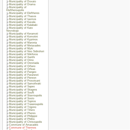
Municipality of Doxato
Municipality of Drama
Municipality of
Eleftheroupolis
Municipality of Eleftheres
Municipality of Thasos
Municipality of Iasmos
Municipality of Kavala
Municipality of Kalabaki
Municipality of Kato
Nevrokopi
Municipality of Keramoti
Municipality of Komotini
Municipality of Kyprinos
Municipality of Maronia
Municipality of Metaxades
Municipality of Myki
Municipality of Neo Sidirohori
Municipality of Nikiforos
Municipality of Xanthi
Municipality of Orino
Municipality of Orestiada
Municipality of Orfano
Municipality of Orfeas
Municipality of Pangeo
Municipality of Paranesti
Municipality of Piereon
Municipality of Prosotsani
Municipality of Samothraki
Municipality of Sapes
Municipality of Sitagres
Municipality of Soufli
Municipality of Stavroupolis
Municipality of Sosto
Municipality of Topiros
Municipality of Traianoupolis
Municipality of Trigono
Municipality of Tihero
Municipality of Pheres
Municipality of Philippoi
Municipality of Philira
Municipality of Chrisoupolis
Commune of Amaxades
Commune of Thermes