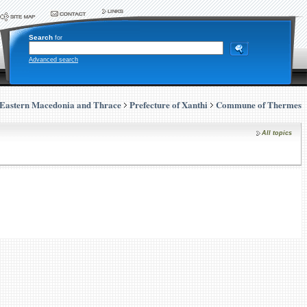
Search
for
Advanced search
Eastern Macedonia and Thrace
Prefecture of Xanthi
Commune of Thermes
All topics