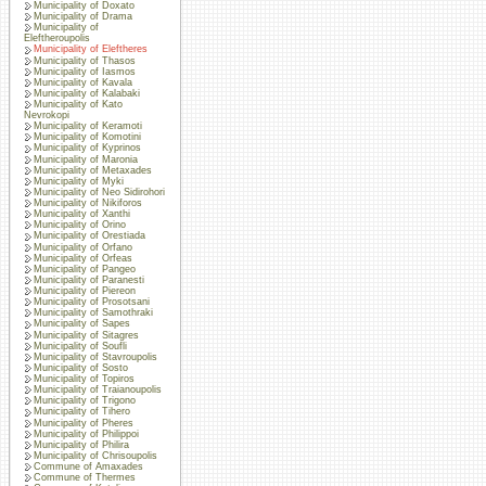
Municipality of Doxato
Municipality of Drama
Municipality of
Eleftheroupolis
Municipality of Eleftheres
Municipality of Thasos
Municipality of Iasmos
Municipality of Kavala
Municipality of Kalabaki
Municipality of Kato
Nevrokopi
Municipality of Keramoti
Municipality of Komotini
Municipality of Kyprinos
Municipality of Maronia
Municipality of Metaxades
Municipality of Myki
Municipality of Neo Sidirohori
Municipality of Nikiforos
Municipality of Xanthi
Municipality of Orino
Municipality of Orestiada
Municipality of Orfano
Municipality of Orfeas
Municipality of Pangeo
Municipality of Paranesti
Municipality of Piereon
Municipality of Prosotsani
Municipality of Samothraki
Municipality of Sapes
Municipality of Sitagres
Municipality of Soufli
Municipality of Stavroupolis
Municipality of Sosto
Municipality of Topiros
Municipality of Traianoupolis
Municipality of Trigono
Municipality of Tihero
Municipality of Pheres
Municipality of Philippoi
Municipality of Philira
Municipality of Chrisoupolis
Commune of Amaxades
Commune of Thermes