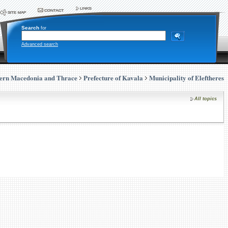
Search
for
Advanced search
ern Macedonia and Thrace
Prefecture of Kavala
Municipality of Eleftheres
All topics