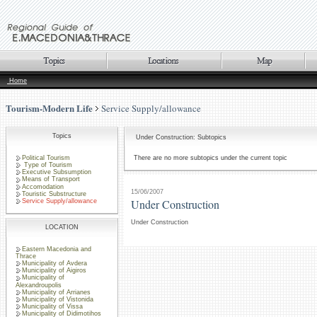
Home
Tourism-Modern Life
Service Supply/allowance
Topics
Under Construction: Subtopics
Political Tourism
There are no more subtopics under the current topic
Type of Tourism
Executive Subsumption
Means of Transport
Accomodation
15/06/2007
Touristic Substructure
Under Construction
Service Supply/allowance
Under Construction
LOCATION
Eastern Macedonia and
Thrace
Municipality of Avdera
Municipality of Aigiros
Municipality of
Alexandroupolis
Municipality of Arrianes
Municipality of Vistonida
Municipality of Vissa
Municipality of Didimotihos