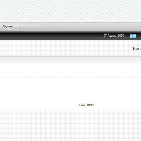
07 August 2026
East
read more