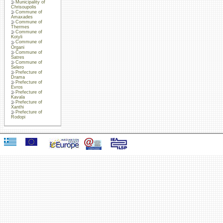
Municipality of
Chrisoupolis
Commune of
Amaxades
Commune of
Thermes
Commune of
Kotyli
Commune of
Organi
Commune of
Satres
Commune of
Selero
Prefecture of
Drama
Prefecture of
Evros
Prefecture of
Kavala
Prefecture of
Xanthi
Prefecture of
Rodopi