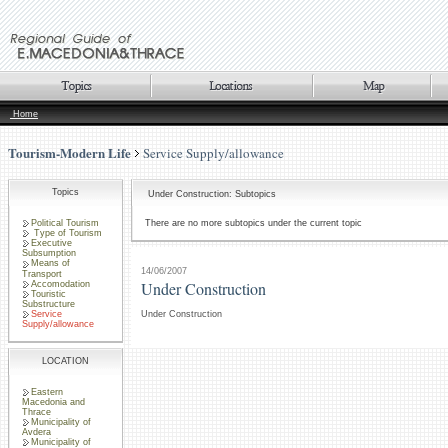
Home
Tourism-Modern Life
Service Supply/allowance
Topics
Under Construction: Subtopics
Political Tourism
There are no more subtopics under the current topic
Type of Tourism
Executive
Subsumption
Means of
14/06/2007
Transport
Under Construction
Accomodation
Touristic
Substructure
Service
Under Construction
Supply/allowance
LOCATION
Eastern
Macedonia and
Thrace
Municipality of
Avdera
Municipality of