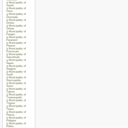
Municipality of
Xanthi
Municipality of
Orino
Municipality of
Orestiada
Municipality of
Orfano
Municipality of
Orfeas
Municipality of
Pangeo
Municipality of
Paranesti
Municipality of
Piereon
Municipality of
Prosotsani
Municipality of
Samothraki
Municipality of
Sapes
Municipality of
Sitagres
Municipality of
Soufli
Municipality of
Stavroupolis
Municipality of
Sosto
Municipality of
Topiros
Municipality of
Traianoupolis
Municipality of
Trigono
Municipality of
Tihero
Municipality of
Pheres
Municipality of
Philippoi
Municipality of
Philira