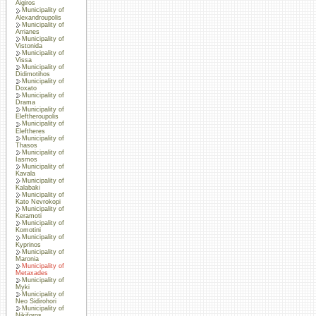
Aigiros
Municipality of
Alexandroupolis
Municipality of
Arrianes
Municipality of
Vistonida
Municipality of
Vissa
Municipality of
Didimotihos
Municipality of
Doxato
Municipality of
Drama
Municipality of
Eleftheroupolis
Municipality of
Eleftheres
Municipality of
Thasos
Municipality of
Iasmos
Municipality of
Kavala
Municipality of
Kalabaki
Municipality of
Kato Nevrokopi
Municipality of
Keramoti
Municipality of
Komotini
Municipality of
Kyprinos
Municipality of
Maronia
Municipality of
Metaxades
Municipality of
Myki
Municipality of
Neo Sidirohori
Municipality of
Nikiforos