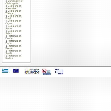
Municipality of
Chrisoupolis
Commune of
Amaxades
Commune of
Thermes
Commune of
Kotyli
Commune of
Organi
Commune of
Satres
Commune of
Selero
Prefecture of
Drama
Prefecture of
Evros
Prefecture of
Kavala
Prefecture of
Xanthi
Prefecture of
Rodopi