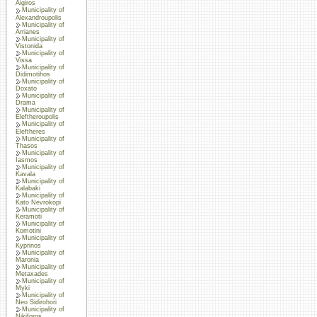
Aigiros
Municipality of
Alexandroupolis
Municipality of
Arrianes
Municipality of
Vistonida
Municipality of
Vissa
Municipality of
Didimotihos
Municipality of
Doxato
Municipality of
Drama
Municipality of
Eleftheroupolis
Municipality of
Eleftheres
Municipality of
Thasos
Municipality of
Iasmos
Municipality of
Kavala
Municipality of
Kalabaki
Municipality of
Kato Nevrokopi
Municipality of
Keramoti
Municipality of
Komotini
Municipality of
Kyprinos
Municipality of
Maronia
Municipality of
Metaxades
Municipality of
Myki
Municipality of
Neo Sidirohori
Municipality of
Nikiforos