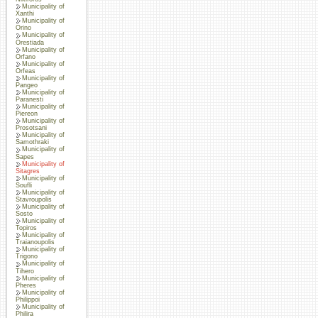
Municipality of
Xanthi
Municipality of
Orino
Municipality of
Orestiada
Municipality of
Orfano
Municipality of
Orfeas
Municipality of
Pangeo
Municipality of
Paranesti
Municipality of
Piereon
Municipality of
Prosotsani
Municipality of
Samothraki
Municipality of
Sapes
Municipality of
Sitagres
Municipality of
Soufli
Municipality of
Stavroupolis
Municipality of
Sosto
Municipality of
Topiros
Municipality of
Traianoupolis
Municipality of
Trigono
Municipality of
Tihero
Municipality of
Pheres
Municipality of
Philippoi
Municipality of
Philira