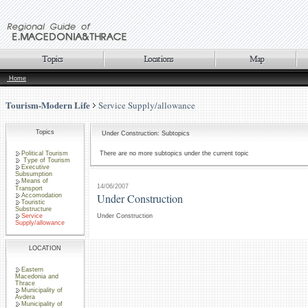
Home
Tourism-Modern Life
Service Supply/allowance
Topics
Under Construction: Subtopics
Political Tourism
There are no more subtopics under the current topic
Type of Tourism
Executive
Subsumption
Means of
14/06/2007
Transport
Under Construction
Accomodation
Touristic
Substructure
Service
Under Construction
Supply/allowance
LOCATION
Eastern
Macedonia and
Thrace
Municipality of
Avdera
Municipality of