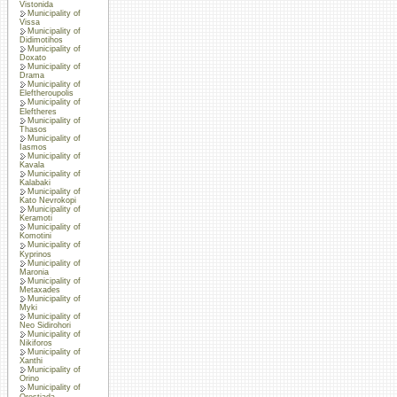
Vistonida
Municipality of
Vissa
Municipality of
Didimotihos
Municipality of
Doxato
Municipality of
Drama
Municipality of
Eleftheroupolis
Municipality of
Eleftheres
Municipality of
Thasos
Municipality of
Iasmos
Municipality of
Kavala
Municipality of
Kalabaki
Municipality of
Kato Nevrokopi
Municipality of
Keramoti
Municipality of
Komotini
Municipality of
Kyprinos
Municipality of
Maronia
Municipality of
Metaxades
Municipality of
Myki
Municipality of
Neo Sidirohori
Municipality of
Nikiforos
Municipality of
Xanthi
Municipality of
Orino
Municipality of
Orestiada