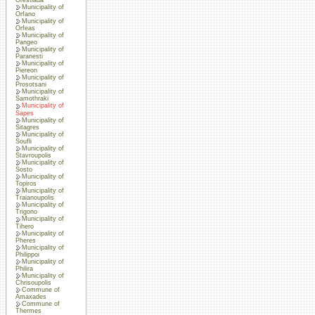
Municipality of
Orfano
Municipality of
Orfeas
Municipality of
Pangeo
Municipality of
Paranesti
Municipality of
Piereon
Municipality of
Prosotsani
Municipality of
Samothraki
Municipality of
Sapes
Municipality of
Sitagres
Municipality of
Soufli
Municipality of
Stavroupolis
Municipality of
Sosto
Municipality of
Topiros
Municipality of
Traianoupolis
Municipality of
Trigono
Municipality of
Tihero
Municipality of
Pheres
Municipality of
Philippoi
Municipality of
Philira
Municipality of
Chrisoupolis
Commune of
Amaxades
Commune of
Thermes