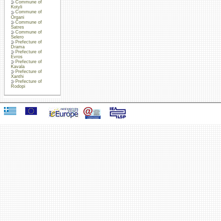
Commune of
Kotyli
Commune of
Organi
Commune of
Satres
Commune of
Selero
Prefecture of
Drama
Prefecture of
Evros
Prefecture of
Kavala
Prefecture of
Xanthi
Prefecture of
Rodopi