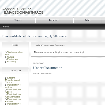
Home
Tourism-Modern Life
Service Supply/allowance
Topics
Under Construction: Subtopics
Tourism-Modern
There are no more subtopics under the current topic
Life
Culture
Enviroment
Economy
18/06/2007
Under Construction
LOCATION
Under Construction
Eastern
Macedonia and
Thrace
Municipality of
Avdera
Municipality of
Aigiros
Municipality of
Alexandroupolis
Municipality of
Arrianes
Municipality of