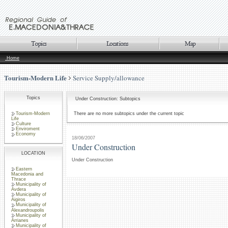
Home
Tourism-Modern Life
Service Supply/allowance
Topics
Under Construction: Subtopics
Tourism-Modern
There are no more subtopics under the current topic
Life
Culture
Enviroment
Economy
18/06/2007
Under Construction
LOCATION
Under Construction
Eastern
Macedonia and
Thrace
Municipality of
Avdera
Municipality of
Aigiros
Municipality of
Alexandroupolis
Municipality of
Arrianes
Municipality of