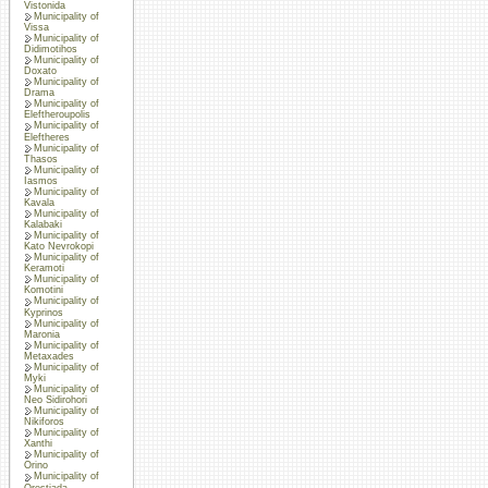
Vistonida
Municipality of
Vissa
Municipality of
Didimotihos
Municipality of
Doxato
Municipality of
Drama
Municipality of
Eleftheroupolis
Municipality of
Eleftheres
Municipality of
Thasos
Municipality of
Iasmos
Municipality of
Kavala
Municipality of
Kalabaki
Municipality of
Kato Nevrokopi
Municipality of
Keramoti
Municipality of
Komotini
Municipality of
Kyprinos
Municipality of
Maronia
Municipality of
Metaxades
Municipality of
Myki
Municipality of
Neo Sidirohori
Municipality of
Nikiforos
Municipality of
Xanthi
Municipality of
Orino
Municipality of
Orestiada