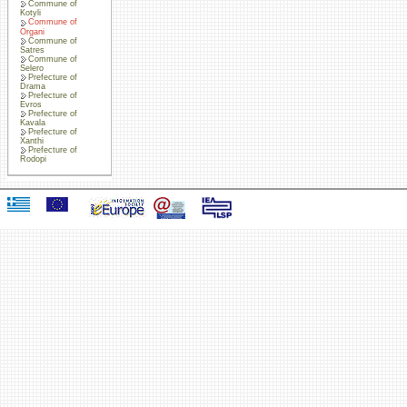
Commune of
Kotyli
Commune of
Organi
Commune of
Satres
Commune of
Selero
Prefecture of
Drama
Prefecture of
Evros
Prefecture of
Kavala
Prefecture of
Xanthi
Prefecture of
Rodopi