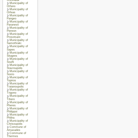
Municipality of
Orfano
Municipality of
Orfeas
Municipality of
Pangeo
Municipality of
Paranesti
Municipality of
Piereon
Municipality of
Prosotsani
Municipality of
Samothraki
Municipality of
Sapes
Municipality of
Sitagres
Municipality of
Soufli
Municipality of
Stavroupolis
Municipality of
Sosto
Municipality of
Topiros
Municipality of
Traianoupolis
Municipality of
Trigono
Municipality of
Tihero
Municipality of
Pheres
Municipality of
Philippoi
Municipality of
Philira
Municipality of
Chrisoupolis
Commune of
Amaxades
Commune of
Thermes