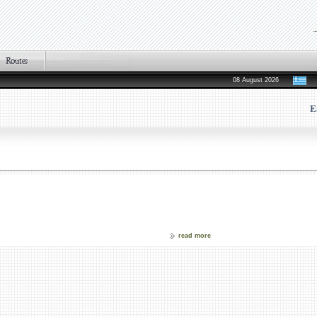
08 August 2026
E
read more