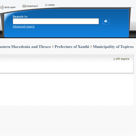
Search
for
Advanced search
astern Macedonia and Thrace
Prefecture of Xanthi
Municipality of Topiros
All topics