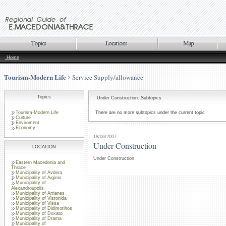
Home
Tourism-Modern Life
Service Supply/allowance
Topics
Under Construction: Subtopics
Tourism-Modern Life
There are no more subtopics under the current topic
Culture
Enviroment
Economy
18/06/2007
Under Construction
LOCATION
Under Construction
Eastern Macedonia and
Thrace
Municipality of Avdera
Municipality of Aigiros
Municipality of
Alexandroupolis
Municipality of Arrianes
Municipality of Vistonida
Municipality of Vissa
Municipality of Didimotihos
Municipality of Doxato
Municipality of Drama
Municipality of