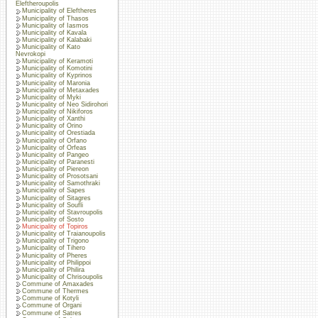
Eleftheroupolis
Municipality of Eleftheres
Municipality of Thasos
Municipality of Iasmos
Municipality of Kavala
Municipality of Kalabaki
Municipality of Kato
Nevrokopi
Municipality of Keramoti
Municipality of Komotini
Municipality of Kyprinos
Municipality of Maronia
Municipality of Metaxades
Municipality of Myki
Municipality of Neo Sidirohori
Municipality of Nikiforos
Municipality of Xanthi
Municipality of Orino
Municipality of Orestiada
Municipality of Orfano
Municipality of Orfeas
Municipality of Pangeo
Municipality of Paranesti
Municipality of Piereon
Municipality of Prosotsani
Municipality of Samothraki
Municipality of Sapes
Municipality of Sitagres
Municipality of Soufli
Municipality of Stavroupolis
Municipality of Sosto
Municipality of Topiros
Municipality of Traianoupolis
Municipality of Trigono
Municipality of Tihero
Municipality of Pheres
Municipality of Philippoi
Municipality of Philira
Municipality of Chrisoupolis
Commune of Amaxades
Commune of Thermes
Commune of Kotyli
Commune of Organi
Commune of Satres