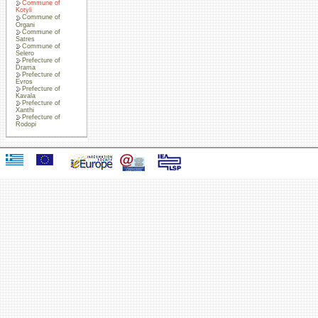
Commune of
Kotyli
Commune of
Organi
Commune of
Satres
Commune of
Selero
Prefecture of
Drama
Prefecture of
Evros
Prefecture of
Kavala
Prefecture of
Xanthi
Prefecture of
Rodopi