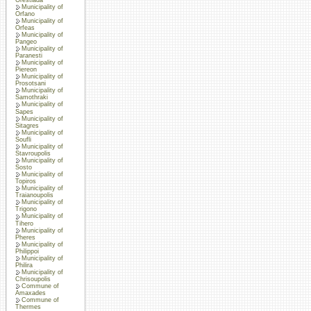
Municipality of
Orfano
Municipality of
Orfeas
Municipality of
Pangeo
Municipality of
Paranesti
Municipality of
Piereon
Municipality of
Prosotsani
Municipality of
Samothraki
Municipality of
Sapes
Municipality of
Sitagres
Municipality of
Soufli
Municipality of
Stavroupolis
Municipality of
Sosto
Municipality of
Topiros
Municipality of
Traianoupolis
Municipality of
Trigono
Municipality of
Tihero
Municipality of
Pheres
Municipality of
Philippoi
Municipality of
Philira
Municipality of
Chrisoupolis
Commune of
Amaxades
Commune of
Thermes