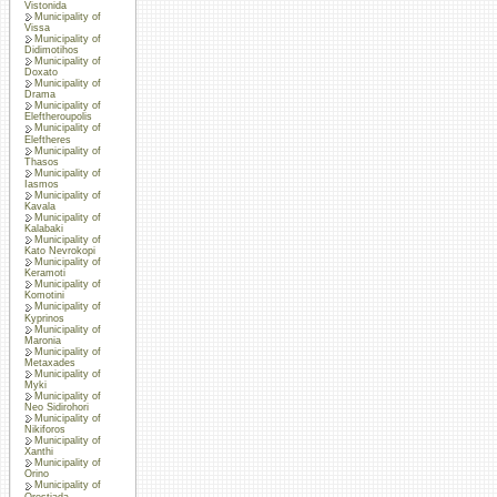
Vistonida
Municipality of
Vissa
Municipality of
Didimotihos
Municipality of
Doxato
Municipality of
Drama
Municipality of
Eleftheroupolis
Municipality of
Eleftheres
Municipality of
Thasos
Municipality of
Iasmos
Municipality of
Kavala
Municipality of
Kalabaki
Municipality of
Kato Nevrokopi
Municipality of
Keramoti
Municipality of
Komotini
Municipality of
Kyprinos
Municipality of
Maronia
Municipality of
Metaxades
Municipality of
Myki
Municipality of
Neo Sidirohori
Municipality of
Nikiforos
Municipality of
Xanthi
Municipality of
Orino
Municipality of
Orestiada