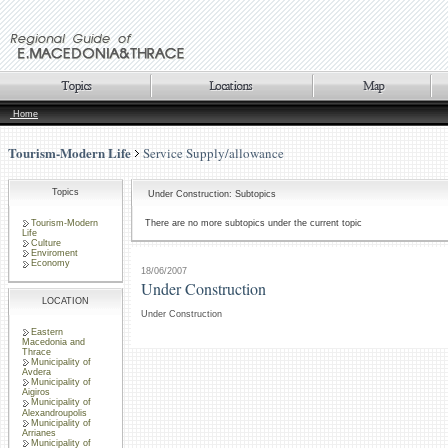
Home
Tourism-Modern Life
Service Supply/allowance
Topics
Under Construction: Subtopics
Tourism-Modern
There are no more subtopics under the current topic
Life
Culture
Enviroment
Economy
18/06/2007
Under Construction
LOCATION
Under Construction
Eastern
Macedonia and
Thrace
Municipality of
Avdera
Municipality of
Aigiros
Municipality of
Alexandroupolis
Municipality of
Arrianes
Municipality of