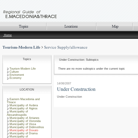
Home
Tourism-Modern Life
Service Supply/allowance
Topics
Under Construction: Subtopics
Tourism-Modern Life
There are no more subtopics under the current topic
Culture
Enviroment
Economy
14/06/2007
Under Construction
LOCATION
Under Construction
Eastern Macedonia and
Thrace
Municipality of Avdera
Municipality of Aigiros
Municipality of
Alexandroupolis
Municipality of Arrianes
Municipality of Vistonida
Municipality of Vissa
Municipality of Didimotihos
Municipality of Doxato
Municipality of Drama
Municipality of