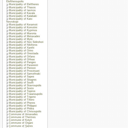
Eleftheroupolis
Municipality of Eleftheres
Municipality of Thasos
Municipality of Iasmos
Municipality of Kavala
Municipality of Kalabaki
Municipality of Kato
Nevrokopi
Municipality of Keramoti
Municipality of Komotini
Municipality of Kyprinos
Municipality of Maronia
Municipality of Metaxades
Municipality of Myki
Municipality of Neo Sidirohori
Municipality of Nikiforos
Municipality of Xanthi
Municipality of Orino
Municipality of Orestiada
Municipality of Orfano
Municipality of Orfeas
Municipality of Pangeo
Municipality of Paranesti
Municipality of Piereon
Municipality of Prosotsani
Municipality of Samothraki
Municipality of Sapes
Municipality of Sitagres
Municipality of Soufli
Municipality of Stavroupolis
Municipality of Sosto
Municipality of Topiros
Municipality of Traianoupolis
Municipality of Trigono
Municipality of Tihero
Municipality of Pheres
Municipality of Philippoi
Municipality of Philira
Municipality of Chrisoupolis
Commune of Amaxades
Commune of Thermes
Commune of Kotyli
Commune of Organi
Commune of Satres