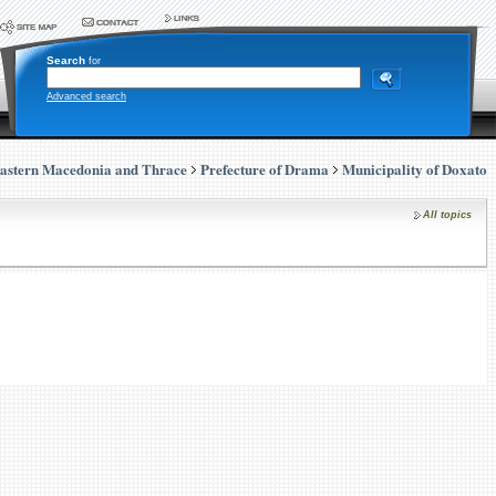
Search
for
Advanced search
astern Macedonia and Thrace
Prefecture of Drama
Municipality of Doxato
All topics