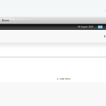
06 August 2026
E
read more