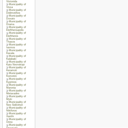
Vistonida
Municipality of
Vissa
Municipality of
Didimotihos
Municipality of
Doxato
Municipality of
Drama
Municipality of
Eleftheroupolis
Municipality of
Eleftheres
Municipality of
Thasos
Municipality of
Iasmos
Municipality of
Kavala
Municipality of
Kalabaki
Municipality of
Kato Nevrokopi
Municipality of
Keramoti
Municipality of
Komotini
Municipality of
Kyprinos
Municipality of
Maronia
Municipality of
Metaxades
Municipality of
Myki
Municipality of
Neo Sidirohori
Municipality of
Nikiforos
Municipality of
Xanthi
Municipality of
Orino
Municipality of
Orestiada