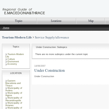
Home
Tourism-Modern Life
Service Supply/allowance
Topics
Under Construction: Subtopics
Tourism-Modern
There are no more subtopics under the current topic
Life
Culture
Enviroment
Economy
14/06/2007
Under Construction
LOCATION
Under Construction
Eastern
Macedonia and
Thrace
Municipality of
Avdera
Municipality of
Aigiros
Municipality of
Alexandroupolis
Municipality of
Arrianes
Municipality of