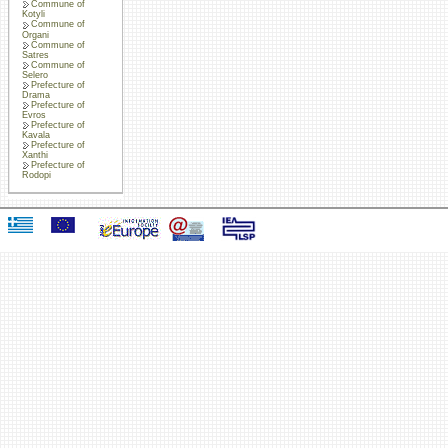
Commune of
Kotyli
Commune of
Organi
Commune of
Satres
Commune of
Selero
Prefecture of
Drama
Prefecture of
Evros
Prefecture of
Kavala
Prefecture of
Xanthi
Prefecture of
Rodopi