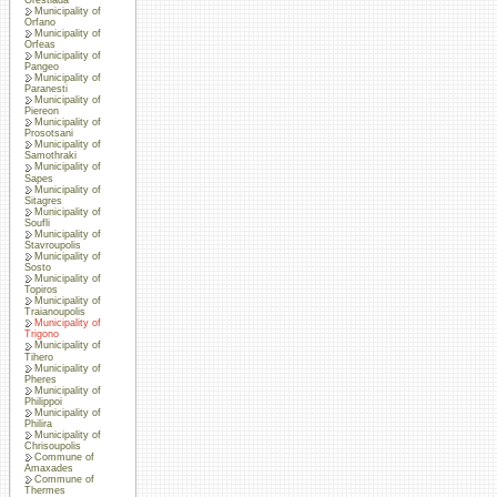
Municipality of
Orfano
Municipality of
Orfeas
Municipality of
Pangeo
Municipality of
Paranesti
Municipality of
Piereon
Municipality of
Prosotsani
Municipality of
Samothraki
Municipality of
Sapes
Municipality of
Sitagres
Municipality of
Soufli
Municipality of
Stavroupolis
Municipality of
Sosto
Municipality of
Topiros
Municipality of
Traianoupolis
Municipality of
Trigono
Municipality of
Tihero
Municipality of
Pheres
Municipality of
Philippoi
Municipality of
Philira
Municipality of
Chrisoupolis
Commune of
Amaxades
Commune of
Thermes