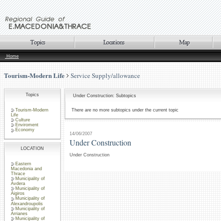
Home
Tourism-Modern Life
Service Supply/allowance
Topics
Under Construction: Subtopics
Tourism-Modern
There are no more subtopics under the current topic
Life
Culture
Enviroment
Economy
14/06/2007
Under Construction
LOCATION
Under Construction
Eastern
Macedonia and
Thrace
Municipality of
Avdera
Municipality of
Aigiros
Municipality of
Alexandroupolis
Municipality of
Arrianes
Municipality of