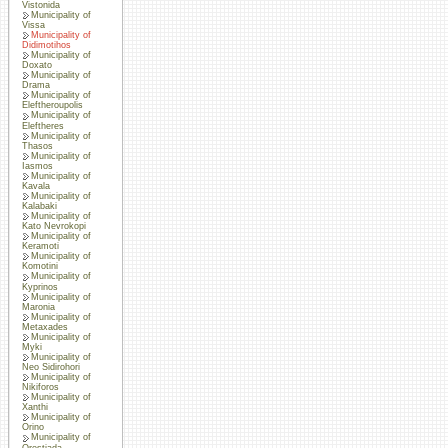
Vistonida
Municipality of
Vissa
Municipality of
Didimotihos
Municipality of
Doxato
Municipality of
Drama
Municipality of
Eleftheroupolis
Municipality of
Eleftheres
Municipality of
Thasos
Municipality of
Iasmos
Municipality of
Kavala
Municipality of
Kalabaki
Municipality of
Kato Nevrokopi
Municipality of
Keramoti
Municipality of
Komotini
Municipality of
Kyprinos
Municipality of
Maronia
Municipality of
Metaxades
Municipality of
Myki
Municipality of
Neo Sidirohori
Municipality of
Nikiforos
Municipality of
Xanthi
Municipality of
Orino
Municipality of
Orestiada