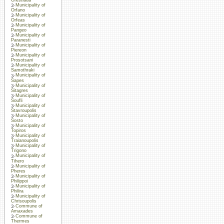
Municipality of
Orfano
Municipality of
Orfeas
Municipality of
Pangeo
Municipality of
Paranesti
Municipality of
Piereon
Municipality of
Prosotsani
Municipality of
Samothraki
Municipality of
Sapes
Municipality of
Sitagres
Municipality of
Soufli
Municipality of
Stavroupolis
Municipality of
Sosto
Municipality of
Topiros
Municipality of
Traianoupolis
Municipality of
Trigono
Municipality of
Tihero
Municipality of
Pheres
Municipality of
Philippoi
Municipality of
Philira
Municipality of
Chrisoupolis
Commune of
Amaxades
Commune of
Thermes