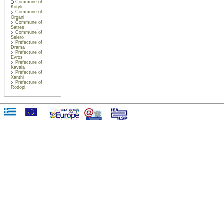
Commune of
Kotyli
Commune of
Organi
Commune of
Satres
Commune of
Selero
Prefecture of
Drama
Prefecture of
Evros
Prefecture of
Kavala
Prefecture of
Xanthi
Prefecture of
Rodopi