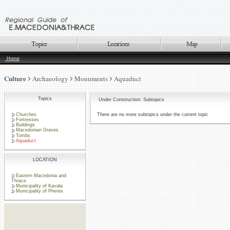
Home
Culture
Archaeology
Monuments
Aquaduct
Topics
Under Construction: Subtopics
Churches
There are no more subtopics under the current topic
Fortresses
Buildings
Macedonian Graves
Tombs
Aquaduct
LOCATION
Eastern Macedonia and
Thrace
Municipality of Kavala
Municipality of Pheres