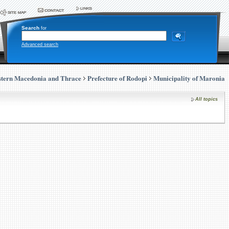
Search
for
Advanced search
stern Macedonia and Thrace
Prefecture of Rodopi
Municipality of Maronia
All topics