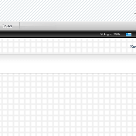
06 August 2026
Ea