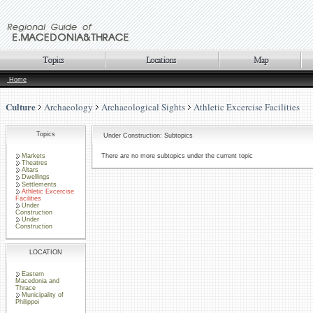
Home
Culture
Archaeology
Archaeological Sights
Athletic Excercise Facilities
Topics
Under Construction: Subtopics
Markets
There are no more subtopics under the current topic
Theatres
Altars
Dwellings
Settlements
Athletic Excercise
Facilities
Under
Construction
Under
Construction
LOCATION
Eastern
Macedonia and
Thrace
Municipality of
Philippoi