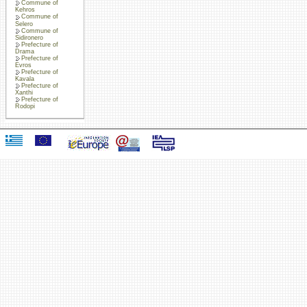
Commune of
Kehros
Commune of
Selero
Commune of
Sidironero
Prefecture of
Drama
Prefecture of
Evros
Prefecture of
Kavala
Prefecture of
Xanthi
Prefecture of
Rodopi