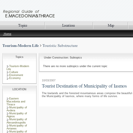
Home
Tourism-Modern Life
Touristic Substructure
Topics
Under Construction: Subtopics
Tourism-Modern
There are no more subtopics under the current topic
Life
Culture
Enviroment
Economy
10/03/2007
Tourist Destination of Municipality of Iasmos
LOCATION
The lowlands and the forested mountainous areas compose the beautiful 
the Municipality of Iasmos, where many forms of life survive.
Eastern
Macedonia and
Thrace
Municipality of
Avdera
Municipality of
Aigiros
Municipality of
Alexandroupolis
Municipality of
Arrianes
Municipality of