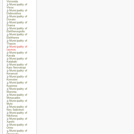
Vistonida
Municipality of
Vissa
Municipality of
Didimotihos
Municipality of
Doxato
Municipality of
Drama
Municipality of
Eleftheroupolis
Municipality of
Eleftheres
Municipality of
Thasos
Municipality of
Iasmos
Municipality of
Kavala
Municipality of
Kalabaki
Municipality of
Kato Nevrokopi
Municipality of
Keramoti
Municipality of
Komotini
Municipality of
Kyprinos
Municipality of
Maronia
Municipality of
Metaxades
Municipality of
Myki
Municipality of
Neo Sidirohori
Municipality of
Nikiforos
Municipality of
Xanthi
Municipality of
Orino
Municipality of
Orestiada