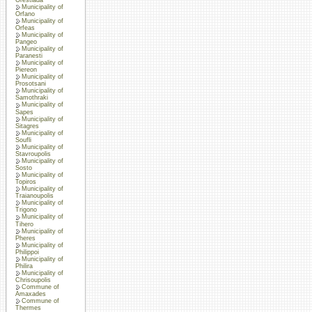
Municipality of
Orfano
Municipality of
Orfeas
Municipality of
Pangeo
Municipality of
Paranesti
Municipality of
Piereon
Municipality of
Prosotsani
Municipality of
Samothraki
Municipality of
Sapes
Municipality of
Sitagres
Municipality of
Soufli
Municipality of
Stavroupolis
Municipality of
Sosto
Municipality of
Topiros
Municipality of
Traianoupolis
Municipality of
Trigono
Municipality of
Tihero
Municipality of
Pheres
Municipality of
Philippoi
Municipality of
Philira
Municipality of
Chrisoupolis
Commune of
Amaxades
Commune of
Thermes