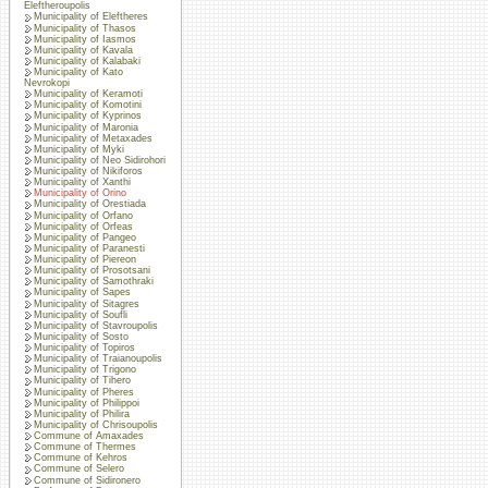
Eleftheroupolis
Municipality of Eleftheres
Municipality of Thasos
Municipality of Iasmos
Municipality of Kavala
Municipality of Kalabaki
Municipality of Kato
Nevrokopi
Municipality of Keramoti
Municipality of Komotini
Municipality of Kyprinos
Municipality of Maronia
Municipality of Metaxades
Municipality of Myki
Municipality of Neo Sidirohori
Municipality of Nikiforos
Municipality of Xanthi
Municipality of Orino
Municipality of Orestiada
Municipality of Orfano
Municipality of Orfeas
Municipality of Pangeo
Municipality of Paranesti
Municipality of Piereon
Municipality of Prosotsani
Municipality of Samothraki
Municipality of Sapes
Municipality of Sitagres
Municipality of Soufli
Municipality of Stavroupolis
Municipality of Sosto
Municipality of Topiros
Municipality of Traianoupolis
Municipality of Trigono
Municipality of Tihero
Municipality of Pheres
Municipality of Philippoi
Municipality of Philira
Municipality of Chrisoupolis
Commune of Amaxades
Commune of Thermes
Commune of Kehros
Commune of Selero
Commune of Sidironero