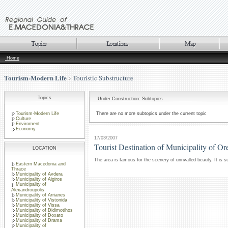
Home
Tourism-Modern Life
Touristic Substructure
Topics
Under Construction: Subtopics
Tourism-Modern Life
There are no more subtopics under the current topic
Culture
Enviroment
Economy
17/03/2007
Tourist Destination of Municipality of Or
LOCATION
The area is famous for the scenery of unrivalled beauty. It is 
Eastern Macedonia and
Thrace
Municipality of Avdera
Municipality of Aigiros
Municipality of
Alexandroupolis
Municipality of Arrianes
Municipality of Vistonida
Municipality of Vissa
Municipality of Didimotihos
Municipality of Doxato
Municipality of Drama
Municipality of