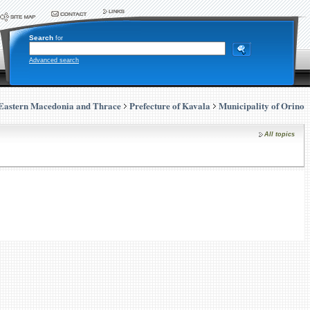
Search
for
Advanced search
Eastern Macedonia and Thrace
Prefecture of Kavala
Municipality of Orino
All topics