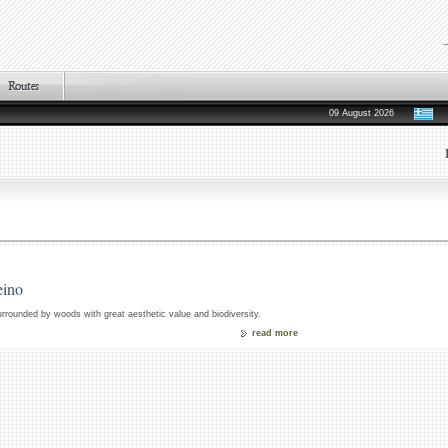
09 August 2026
eino
surrounded by woods with great aesthetic value and biodiversity.
read more