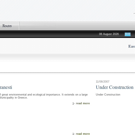
06 August 2026
Eas
11/06/2007
ranesti
Under Construction
f great environmental and ecological importance. It extends on a large
Under Construction
nicipality in Greece.
read more
read more