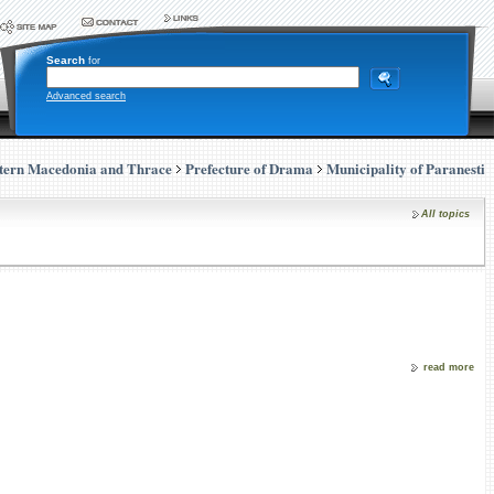
Search
for
Advanced search
tern Macedonia and Thrace
Prefecture of Drama
Municipality of Paranesti
All topics
read more