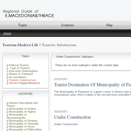
Home
Tourism-Modern Life
Touristic Substructure
Topics
Under Construction: Subtopics
Political Tourism
There are no more subtopics under the current topic
Type of Tourism
Executive Subsumption
Means of Transport
Accomodation
05/03/2007
Touristic Substructure
Tourist Destination Of Municipality of Pa
Service Supply/allowance
The Municipality of Paranesti is a green corner in Greece and o
LOCATION
mountainous area, which makes it the second most extended Mu
Eastern Macedonia and
Thrace
Municipality of Avdera
06/06/2007
Municipality of Aigiros
Municipality of
Under Construction
Alexandroupolis
Municipality of Arrianes
Municipality of Vistonida
Under Construction
Municipality of Vissa
Municipality of Didimotihos