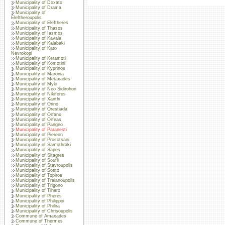
Municipality of Doxato
Municipality of Drama
Municipality of
Eleftheroupolis
Municipality of Eleftheres
Municipality of Thasos
Municipality of Iasmos
Municipality of Kavala
Municipality of Kalabaki
Municipality of Kato
Nevrokopi
Municipality of Keramoti
Municipality of Komotini
Municipality of Kyprinos
Municipality of Maronia
Municipality of Metaxades
Municipality of Myki
Municipality of Neo Sidirohori
Municipality of Nikiforos
Municipality of Xanthi
Municipality of Orino
Municipality of Orestiada
Municipality of Orfano
Municipality of Orfeas
Municipality of Pangeo
Municipality of Paranesti
Municipality of Piereon
Municipality of Prosotsani
Municipality of Samothraki
Municipality of Sapes
Municipality of Sitagres
Municipality of Soufli
Municipality of Stavroupolis
Municipality of Sosto
Municipality of Topiros
Municipality of Traianoupolis
Municipality of Trigono
Municipality of Tihero
Municipality of Pheres
Municipality of Philippoi
Municipality of Philira
Municipality of Chrisoupolis
Commune of Amaxades
Commune of Thermes