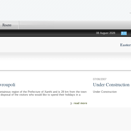
08 August 2026
Easte
07/06/2007
avroupoli
Under Construction
untainous region of the Prefecture of Xanthi and is 28 km from the town
Under Construction
isposal of the visitors who would like to spend their holidays in a
read more