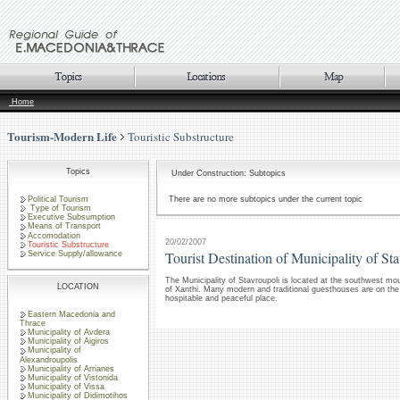
Home
Tourism-Modern Life
Touristic Substructure
Topics
Under Construction: Subtopics
Political Tourism
There are no more subtopics under the current topic
Type of Tourism
Executive Subsumption
Means of Transport
Accomodation
20/02/2007
Touristic Substructure
Tourist Destination of Municipality of St
Service Supply/allowance
The Municipality of Stavroupoli is located at the southwest mo
LOCATION
of Xanthi. Many modern and traditional guesthouses are on the d
hospitable and peaceful place.
Eastern Macedonia and
Thrace
Municipality of Avdera
Municipality of Aigiros
Municipality of
Alexandroupolis
Municipality of Arrianes
Municipality of Vistonida
Municipality of Vissa
Municipality of Didimotihos