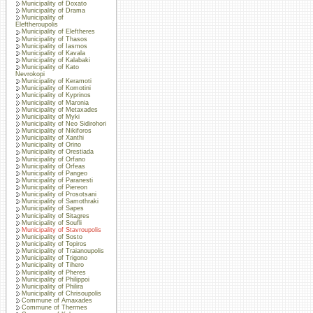
Municipality of Doxato
Municipality of Drama
Municipality of
Eleftheroupolis
Municipality of Eleftheres
Municipality of Thasos
Municipality of Iasmos
Municipality of Kavala
Municipality of Kalabaki
Municipality of Kato
Nevrokopi
Municipality of Keramoti
Municipality of Komotini
Municipality of Kyprinos
Municipality of Maronia
Municipality of Metaxades
Municipality of Myki
Municipality of Neo Sidirohori
Municipality of Nikiforos
Municipality of Xanthi
Municipality of Orino
Municipality of Orestiada
Municipality of Orfano
Municipality of Orfeas
Municipality of Pangeo
Municipality of Paranesti
Municipality of Piereon
Municipality of Prosotsani
Municipality of Samothraki
Municipality of Sapes
Municipality of Sitagres
Municipality of Soufli
Municipality of Stavroupolis
Municipality of Sosto
Municipality of Topiros
Municipality of Traianoupolis
Municipality of Trigono
Municipality of Tihero
Municipality of Pheres
Municipality of Philippoi
Municipality of Philira
Municipality of Chrisoupolis
Commune of Amaxades
Commune of Thermes