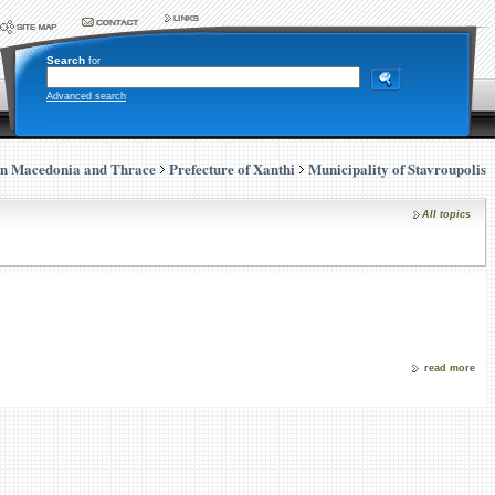
Search
for
Advanced search
rn Macedonia and Thrace
Prefecture of Xanthi
Municipality of Stavroupolis
All topics
read more