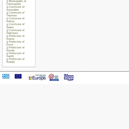
Municipality of
Chrisoupolis
Commune of
Amaxades
Commune of
Thermes
Commune of
Kehros
Commune of
Selero
Commune of
Sidironero
Prefecture of
Drama
Prefecture of
Evros
Prefecture of
Kavala
Prefecture of
Xanthi
Prefecture of
Rodopi