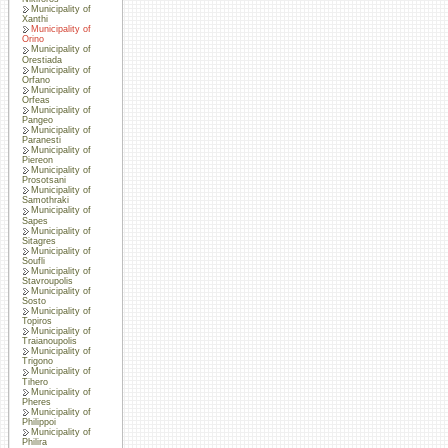
Municipality of
Xanthi
Municipality of
Orino
Municipality of
Orestiada
Municipality of
Orfano
Municipality of
Orfeas
Municipality of
Pangeo
Municipality of
Paranesti
Municipality of
Piereon
Municipality of
Prosotsani
Municipality of
Samothraki
Municipality of
Sapes
Municipality of
Sitagres
Municipality of
Soufli
Municipality of
Stavroupolis
Municipality of
Sosto
Municipality of
Topiros
Municipality of
Traianoupolis
Municipality of
Trigono
Municipality of
Tihero
Municipality of
Pheres
Municipality of
Philippoi
Municipality of
Philira