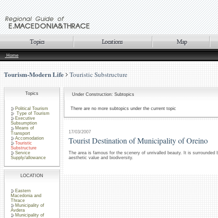
Home
Tourism-Modern Life
Touristic Substructure
Topics
Under Construction: Subtopics
Political Tourism
There are no more subtopics under the current topic
Type of Tourism
Executive
Subsumption
Means of
17/03/2007
Transport
Tourist Destination of Municipality of Oreino
Accomodation
Touristic
Substructure
Service
The area is famous for the scenery of unrivalled beauty. It is surrounded
Supply/allowance
aesthetic value and biodiversity.
LOCATION
Eastern
Macedonia and
Thrace
Municipality of
Avdera
Municipality of