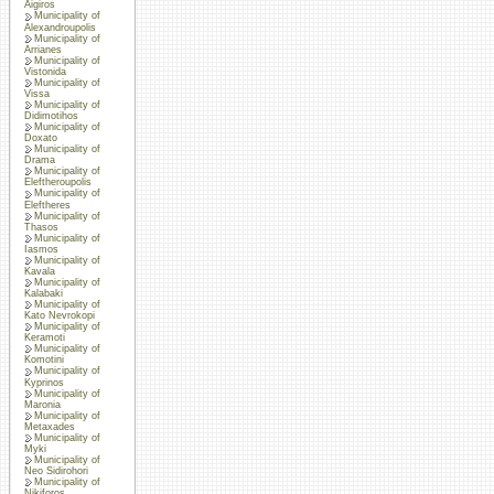
Aigiros
Municipality of
Alexandroupolis
Municipality of
Arrianes
Municipality of
Vistonida
Municipality of
Vissa
Municipality of
Didimotihos
Municipality of
Doxato
Municipality of
Drama
Municipality of
Eleftheroupolis
Municipality of
Eleftheres
Municipality of
Thasos
Municipality of
Iasmos
Municipality of
Kavala
Municipality of
Kalabaki
Municipality of
Kato Nevrokopi
Municipality of
Keramoti
Municipality of
Komotini
Municipality of
Kyprinos
Municipality of
Maronia
Municipality of
Metaxades
Municipality of
Myki
Municipality of
Neo Sidirohori
Municipality of
Nikiforos