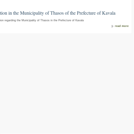
ion in the Municipality of Thasos of the Prefecture of Kavala
on regarding the Municipality of Thasos in the Prefecture of Kavala
read more