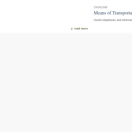
23/04/2008
Means of Transportat
Useful telephones and informati
read more