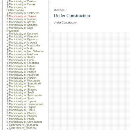
Municipality of Doxato
Municipality of Drama
Municipality of
11/06/2007
Eleftheroupolis
Municipality of Eleftheres
Under Construction
Municipality of Thasos
Municipality of Iasmos
Municipality of Kavala
Under Construction
Municipality of Kalabaki
Municipality of Kato
Nevrokopi
Municipality of Keramoti
Municipality of Komotini
Municipality of Kyprinos
Municipality of Maronia
Municipality of Metaxades
Municipality of Myki
Municipality of Neo Sidirohori
Municipality of Nikiforos
Municipality of Xanthi
Municipality of Orino
Municipality of Orestiada
Municipality of Orfano
Municipality of Orfeas
Municipality of Pangeo
Municipality of Paranesti
Municipality of Piereon
Municipality of Prosotsani
Municipality of Samothraki
Municipality of Sapes
Municipality of Sitagres
Municipality of Soufli
Municipality of Stavroupolis
Municipality of Sosto
Municipality of Topiros
Municipality of Traianoupolis
Municipality of Trigono
Municipality of Tihero
Municipality of Pheres
Municipality of Philippoi
Municipality of Philira
Municipality of Chrisoupolis
Commune of Amaxades
Commune of Thermes