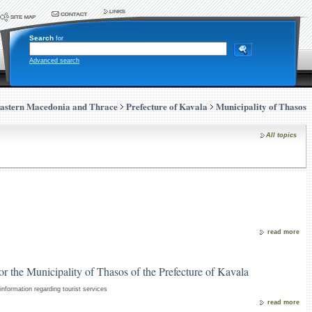
Search
for
Advanced search
astern Macedonia and Thrace
Prefecture of Kavala
Municipality of Thasos
All topics
read more
for the Municipality of Thasos of the Prefecture of Kavala
nformation regarding tourist services
read more