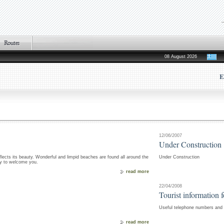
08 August 2026
E
12/06/2007
Under Construction
flects its beauty. Wonderful and limpid beaches are found all around the
Under Construction
dy to welcome you.
read more
22/04/2008
Tourist information 
Useful telephone numbers and i
read more