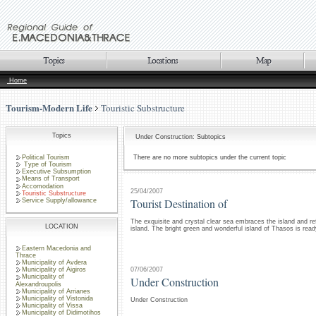
Home
Tourism-Modern Life
Touristic Substructure
Topics
Under Construction: Subtopics
Political Tourism
There are no more subtopics under the current topic
Type of Tourism
Executive Subsumption
Means of Transport
Accomodation
25/04/2007
Touristic Substructure
Tourist Destination of
Service Supply/allowance
The exquisite and crystal clear sea embraces the island and re
LOCATION
island. The bright green and wonderful island of Thasos is rea
Eastern Macedonia and
Thrace
Municipality of Avdera
07/06/2007
Municipality of Aigiros
Municipality of
Under Construction
Alexandroupolis
Municipality of Arrianes
Municipality of Vistonida
Under Construction
Municipality of Vissa
Municipality of Didimotihos