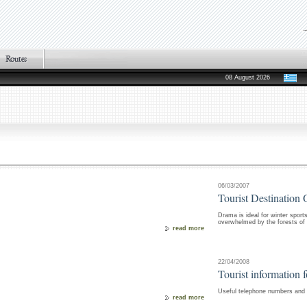
08 August 2026
06/03/2007
Tourist Destination 
Drama is ideal for winter sport
overwhelmed by the forests of E
read more
22/04/2008
Tourist information 
Useful telephone numbers and i
read more