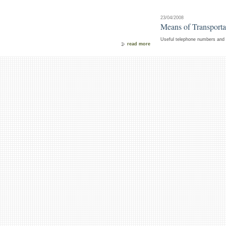
23/04/2008
Means of Transportat
Useful telephone numbers and i
read more