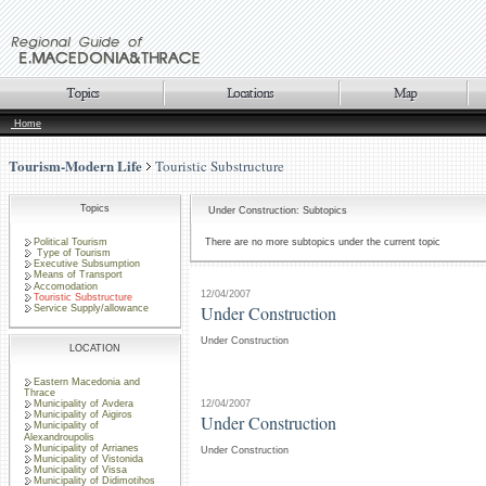
Home
Tourism-Modern Life
Touristic Substructure
Topics
Under Construction: Subtopics
Political Tourism
There are no more subtopics under the current topic
Type of Tourism
Executive Subsumption
Means of Transport
Accomodation
12/04/2007
Touristic Substructure
Under Construction
Service Supply/allowance
Under Construction
LOCATION
Eastern Macedonia and
Thrace
12/04/2007
Municipality of Avdera
Municipality of Aigiros
Under Construction
Municipality of
Alexandroupolis
Municipality of Arrianes
Under Construction
Municipality of Vistonida
Municipality of Vissa
Municipality of Didimotihos