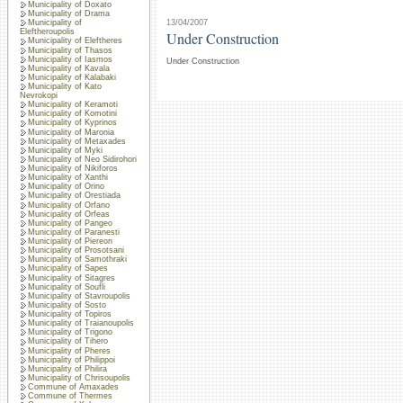
Municipality of Doxato
Municipality of Drama
13/04/2007
Municipality of
Eleftheroupolis
Under Construction
Municipality of Eleftheres
Municipality of Thasos
Municipality of Iasmos
Under Construction
Municipality of Kavala
Municipality of Kalabaki
Municipality of Kato
Nevrokopi
Municipality of Keramoti
Municipality of Komotini
Municipality of Kyprinos
Municipality of Maronia
Municipality of Metaxades
Municipality of Myki
Municipality of Neo Sidirohori
Municipality of Nikiforos
Municipality of Xanthi
Municipality of Orino
Municipality of Orestiada
Municipality of Orfano
Municipality of Orfeas
Municipality of Pangeo
Municipality of Paranesti
Municipality of Piereon
Municipality of Prosotsani
Municipality of Samothraki
Municipality of Sapes
Municipality of Sitagres
Municipality of Soufli
Municipality of Stavroupolis
Municipality of Sosto
Municipality of Topiros
Municipality of Traianoupolis
Municipality of Trigono
Municipality of Tihero
Municipality of Pheres
Municipality of Philippoi
Municipality of Philira
Municipality of Chrisoupolis
Commune of Amaxades
Commune of Thermes