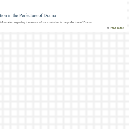
ion in the Perfecture of Drama
nformation regarding the means of transportation in the prefecture of Drama.
read more