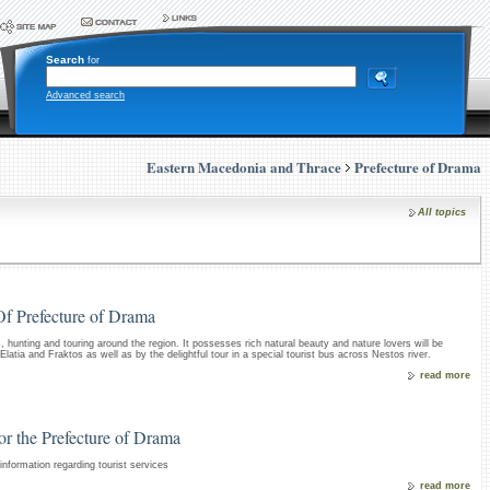
Search
for
Advanced search
Eastern Macedonia and Thrace
Prefecture of Drama
All topics
Of Prefecture of Drama
s, hunting and touring around the region. It possesses rich natural beauty and nature lovers will be
latia and Fraktos as well as by the delightful tour in a special tourist bus across Nestos river.
read more
for the Prefecture of Drama
nformation regarding tourist services
read more