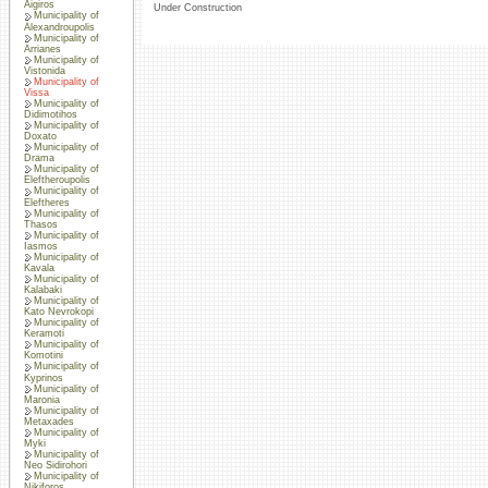
Aigiros
Under Construction
Municipality of
Alexandroupolis
Municipality of
Arrianes
Municipality of
Vistonida
Municipality of
Vissa
Municipality of
Didimotihos
Municipality of
Doxato
Municipality of
Drama
Municipality of
Eleftheroupolis
Municipality of
Eleftheres
Municipality of
Thasos
Municipality of
Iasmos
Municipality of
Kavala
Municipality of
Kalabaki
Municipality of
Kato Nevrokopi
Municipality of
Keramoti
Municipality of
Komotini
Municipality of
Kyprinos
Municipality of
Maronia
Municipality of
Metaxades
Municipality of
Myki
Municipality of
Neo Sidirohori
Municipality of
Nikiforos