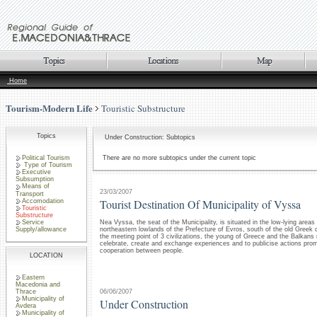
Home
Tourism-Modern Life
Touristic Substructure
Topics
Under Construction: Subtopics
Political Tourism
There are no more subtopics under the current topic
Type of Tourism
Executive
Subsumption
Means of
23/03/2007
Transport
Tourist Destination Of Municipality of Vyssa
Accomodation
Touristic
Substructure
Service
Nea Vyssa, the seat of the Municipality, is situated in the low-lying areas
Supply/allowance
northeastern lowlands of the Prefecture of Evros, south of the old Greek c
the meeting point of 3 civilizations, the young of Greece and the Balkans 
celebrate, create and exchange experiences and to publicise actions pro
cooperation between people.
LOCATION
Eastern
Macedonia and
06/06/2007
Thrace
Municipality of
Under Construction
Avdera
Municipality of