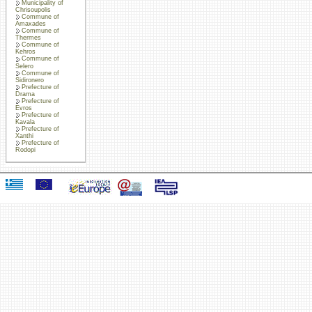
Municipality of
Chrisoupolis
Commune of
Amaxades
Commune of
Thermes
Commune of
Kehros
Commune of
Selero
Commune of
Sidironero
Prefecture of
Drama
Prefecture of
Evros
Prefecture of
Kavala
Prefecture of
Xanthi
Prefecture of
Rodopi