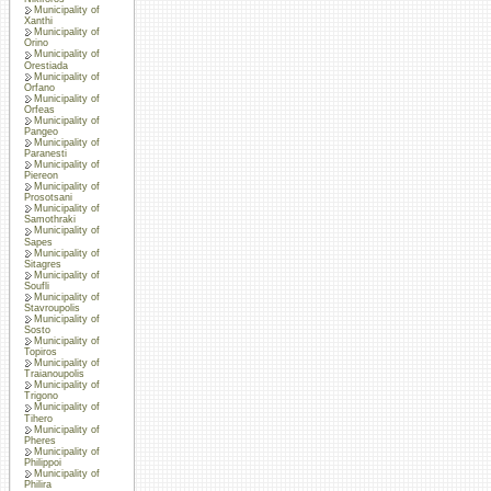
Municipality of
Xanthi
Municipality of
Orino
Municipality of
Orestiada
Municipality of
Orfano
Municipality of
Orfeas
Municipality of
Pangeo
Municipality of
Paranesti
Municipality of
Piereon
Municipality of
Prosotsani
Municipality of
Samothraki
Municipality of
Sapes
Municipality of
Sitagres
Municipality of
Soufli
Municipality of
Stavroupolis
Municipality of
Sosto
Municipality of
Topiros
Municipality of
Traianoupolis
Municipality of
Trigono
Municipality of
Tihero
Municipality of
Pheres
Municipality of
Philippoi
Municipality of
Philira