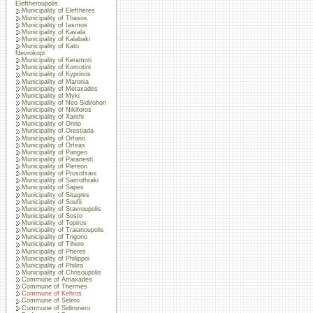
Eleftheroupolis
Municipality of Eleftheres
Municipality of Thasos
Municipality of Iasmos
Municipality of Kavala
Municipality of Kalabaki
Municipality of Kato
Nevrokopi
Municipality of Keramoti
Municipality of Komotini
Municipality of Kyprinos
Municipality of Maronia
Municipality of Metaxades
Municipality of Myki
Municipality of Neo Sidirohori
Municipality of Nikiforos
Municipality of Xanthi
Municipality of Orino
Municipality of Orestiada
Municipality of Orfano
Municipality of Orfeas
Municipality of Pangeo
Municipality of Paranesti
Municipality of Piereon
Municipality of Prosotsani
Municipality of Samothraki
Municipality of Sapes
Municipality of Sitagres
Municipality of Soufli
Municipality of Stavroupolis
Municipality of Sosto
Municipality of Topiros
Municipality of Traianoupolis
Municipality of Trigono
Municipality of Tihero
Municipality of Pheres
Municipality of Philippoi
Municipality of Philira
Municipality of Chrisoupolis
Commune of Amaxades
Commune of Thermes
Commune of Kehros
Commune of Selero
Commune of Sidironero