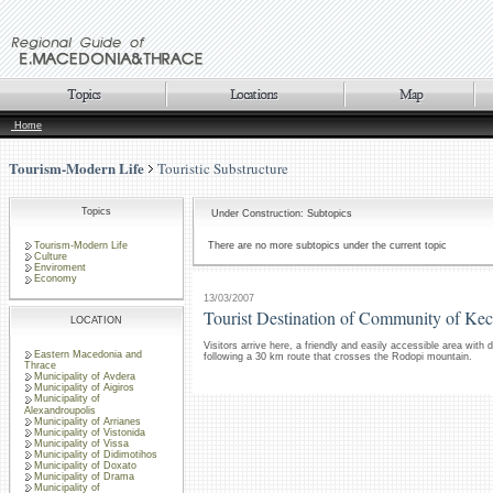
Home
Tourism-Modern Life
Touristic Substructure
Topics
Under Construction: Subtopics
Tourism-Modern Life
There are no more subtopics under the current topic
Culture
Enviroment
Economy
13/03/2007
Tourist Destination of Community of Ke
LOCATION
Visitors arrive here, a friendly and easily accessible area with
Eastern Macedonia and
following a 30 km route that crosses the Rodopi mountain.
Thrace
Municipality of Avdera
Municipality of Aigiros
Municipality of
Alexandroupolis
Municipality of Arrianes
Municipality of Vistonida
Municipality of Vissa
Municipality of Didimotihos
Municipality of Doxato
Municipality of Drama
Municipality of