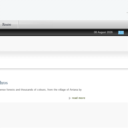
08 August 2026
chros
 dense forests and thousands of colours, from the village of Arriana by
read more