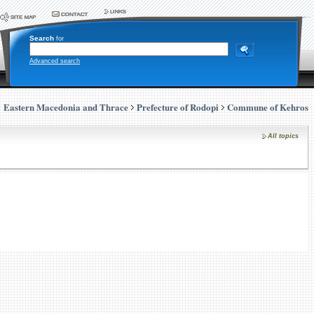
Search
for
Advanced search
Eastern Macedonia and Thrace
Prefecture of Rodopi
Commune of Kehros
All topics