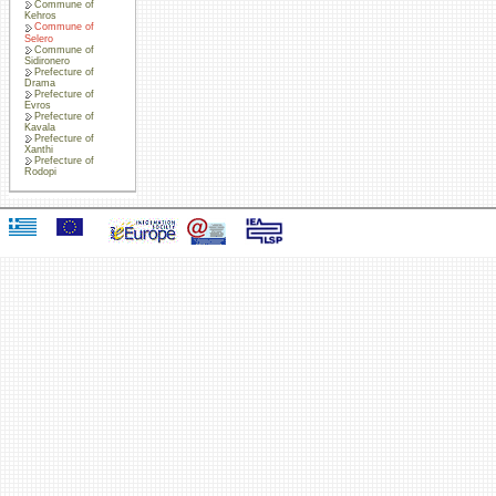
Commune of
Kehros
Commune of
Selero
Commune of
Sidironero
Prefecture of
Drama
Prefecture of
Evros
Prefecture of
Kavala
Prefecture of
Xanthi
Prefecture of
Rodopi