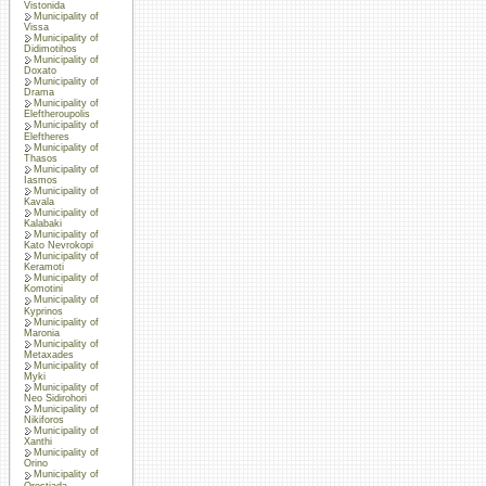
Vistonida
Municipality of
Vissa
Municipality of
Didimotihos
Municipality of
Doxato
Municipality of
Drama
Municipality of
Eleftheroupolis
Municipality of
Eleftheres
Municipality of
Thasos
Municipality of
Iasmos
Municipality of
Kavala
Municipality of
Kalabaki
Municipality of
Kato Nevrokopi
Municipality of
Keramoti
Municipality of
Komotini
Municipality of
Kyprinos
Municipality of
Maronia
Municipality of
Metaxades
Municipality of
Myki
Municipality of
Neo Sidirohori
Municipality of
Nikiforos
Municipality of
Xanthi
Municipality of
Orino
Municipality of
Orestiada