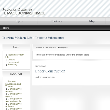
Home
Tourism-Modern Life
Touristic Substructure
Topics
Under Construction: Subtopics
Tourism-Modern
There are no more subtopics under the current topic
Life
Culture
Enviroment
Economy
07/06/2007
Under Construction
LOCATION
Under Construction
Eastern
Macedonia and
Thrace
Municipality of
Avdera
Municipality of
Aigiros
Municipality of
Alexandroupolis
Municipality of
Arrianes
Municipality of