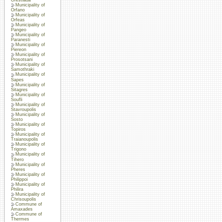
Municipality of
Orfano
Municipality of
Orfeas
Municipality of
Pangeo
Municipality of
Paranesti
Municipality of
Piereon
Municipality of
Prosotsani
Municipality of
Samothraki
Municipality of
Sapes
Municipality of
Sitagres
Municipality of
Soufli
Municipality of
Stavroupolis
Municipality of
Sosto
Municipality of
Topiros
Municipality of
Traianoupolis
Municipality of
Trigono
Municipality of
Tihero
Municipality of
Pheres
Municipality of
Philippoi
Municipality of
Philira
Municipality of
Chrisoupolis
Commune of
Amaxades
Commune of
Thermes