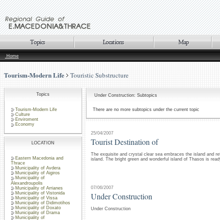
Home
Tourism-Modern Life
Touristic Substructure
Topics
Under Construction: Subtopics
Tourism-Modern Life
There are no more subtopics under the current topic
Culture
Enviroment
Economy
25/04/2007
Tourist Destination of
LOCATION
The exquisite and crystal clear sea embraces the island and re
Eastern Macedonia and
island. The bright green and wonderful island of Thasos is rea
Thrace
Municipality of Avdera
Municipality of Aigiros
Municipality of
Alexandroupolis
07/06/2007
Municipality of Arrianes
Municipality of Vistonida
Under Construction
Municipality of Vissa
Municipality of Didimotihos
Municipality of Doxato
Under Construction
Municipality of Drama
Municipality of