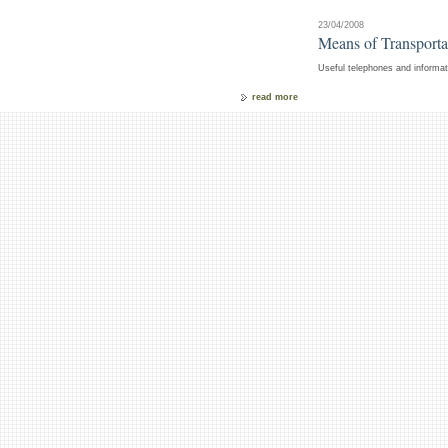
23/04/2008
Means of Transportat
Useful telephones and informati
read more