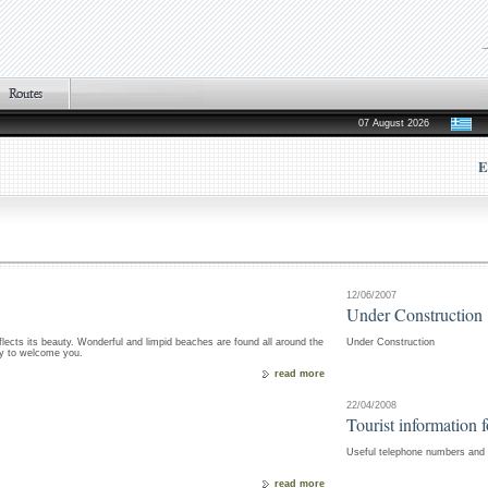
07 August 2026
E
12/06/2007
Under Construction
flects its beauty. Wonderful and limpid beaches are found all around the
Under Construction
dy to welcome you.
read more
22/04/2008
Tourist information 
Useful telephone numbers and i
read more