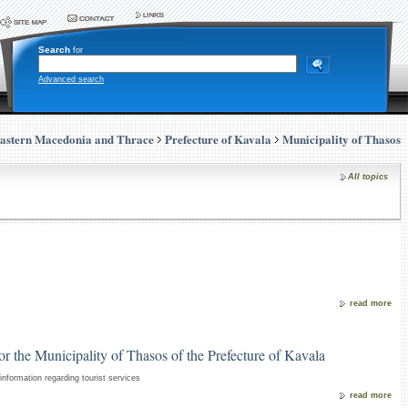
Search
for
Advanced search
astern Macedonia and Thrace
Prefecture of Kavala
Municipality of Thasos
All topics
read more
for the Municipality of Thasos of the Prefecture of Kavala
nformation regarding tourist services
read more