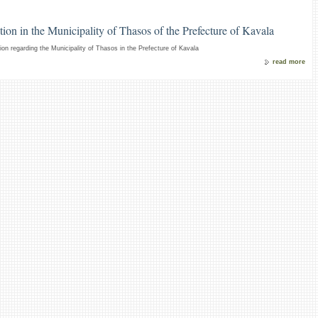
ion in the Municipality of Thasos of the Prefecture of Kavala
on regarding the Municipality of Thasos in the Prefecture of Kavala
read more