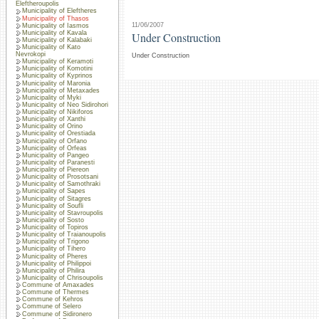
Eleftheroupolis
Municipality of Eleftheres
Municipality of Thasos
11/06/2007
Municipality of Iasmos
Municipality of Kavala
Under Construction
Municipality of Kalabaki
Municipality of Kato
Nevrokopi
Under Construction
Municipality of Keramoti
Municipality of Komotini
Municipality of Kyprinos
Municipality of Maronia
Municipality of Metaxades
Municipality of Myki
Municipality of Neo Sidirohori
Municipality of Nikiforos
Municipality of Xanthi
Municipality of Orino
Municipality of Orestiada
Municipality of Orfano
Municipality of Orfeas
Municipality of Pangeo
Municipality of Paranesti
Municipality of Piereon
Municipality of Prosotsani
Municipality of Samothraki
Municipality of Sapes
Municipality of Sitagres
Municipality of Soufli
Municipality of Stavroupolis
Municipality of Sosto
Municipality of Topiros
Municipality of Traianoupolis
Municipality of Trigono
Municipality of Tihero
Municipality of Pheres
Municipality of Philippoi
Municipality of Philira
Municipality of Chrisoupolis
Commune of Amaxades
Commune of Thermes
Commune of Kehros
Commune of Selero
Commune of Sidironero