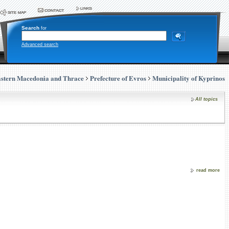
Search
for
Advanced search
stern Macedonia and Thrace
Prefecture of Evros
Municipality of Kyprinos
All topics
read more