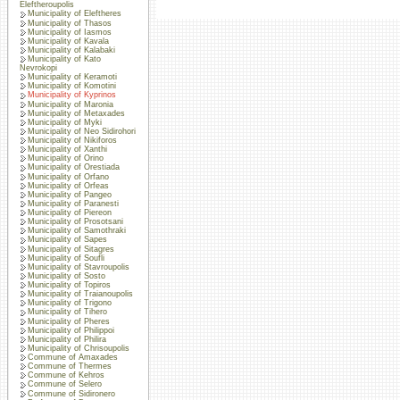
Eleftheroupolis
Municipality of Eleftheres
Municipality of Thasos
Municipality of Iasmos
Municipality of Kavala
Municipality of Kalabaki
Municipality of Kato
Nevrokopi
Municipality of Keramoti
Municipality of Komotini
Municipality of Kyprinos
Municipality of Maronia
Municipality of Metaxades
Municipality of Myki
Municipality of Neo Sidirohori
Municipality of Nikiforos
Municipality of Xanthi
Municipality of Orino
Municipality of Orestiada
Municipality of Orfano
Municipality of Orfeas
Municipality of Pangeo
Municipality of Paranesti
Municipality of Piereon
Municipality of Prosotsani
Municipality of Samothraki
Municipality of Sapes
Municipality of Sitagres
Municipality of Soufli
Municipality of Stavroupolis
Municipality of Sosto
Municipality of Topiros
Municipality of Traianoupolis
Municipality of Trigono
Municipality of Tihero
Municipality of Pheres
Municipality of Philippoi
Municipality of Philira
Municipality of Chrisoupolis
Commune of Amaxades
Commune of Thermes
Commune of Kehros
Commune of Selero
Commune of Sidironero