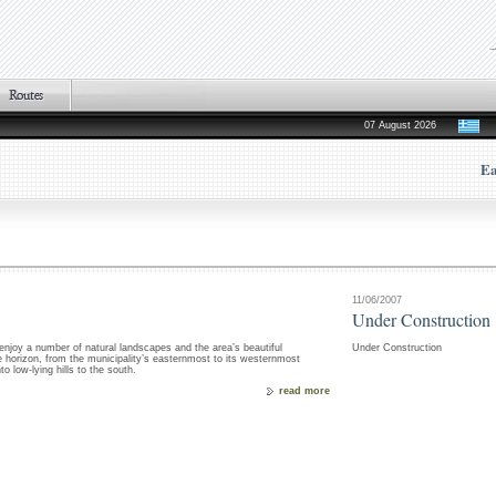
07 August 2026
Ea
11/06/2007
Under Construction
o enjoy a number of natural landscapes and the area’s beautiful
Under Construction
re horizon, from the municipality’s easternmost to its westernmost
o low-lying hills to the south.
read more