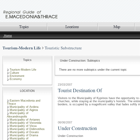
Home
Tourism-Modern Life
Touristic Substructure
Topics
Under Construction: Subtopics
Tourism-Modern Life
There are no more subtopics under the current topic
Culture
Enviroment
Economy
23/03/2007
Tourist Destination Of
LOCATION
Visitors to the Municipality of Kyprinos have the opportunity t
Eastern Macedonia and
churches, while staying at the municipality’s hostels. The enti
Thrace
borders, is occupied by a magnificent valley that fades softly int
Municipality of Avdera
Municipality of Aigiros
Municipality of
Alexandroupolis
Municipality of Arrianes
06/06/2007
Municipality of Vistonida
Municipality of Vissa
Under Construction
Municipality of Didimotihos
Municipality of Doxato
Municipality of Drama
Under Construction
Municipality of