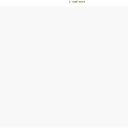
read more