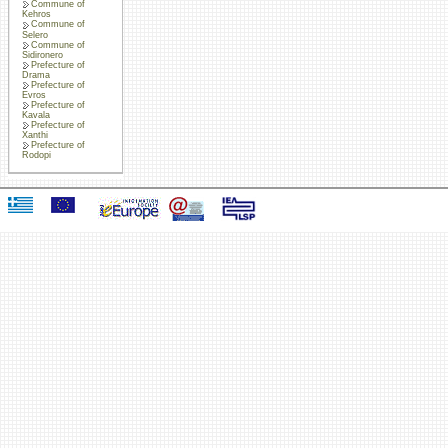
Commune of
Kehros
Commune of
Selero
Commune of
Sidironero
Prefecture of
Drama
Prefecture of
Evros
Prefecture of
Kavala
Prefecture of
Xanthi
Prefecture of
Rodopi