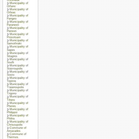
Municipality of
Orfano
Municipality of
Orfeas
Municipality of
Pangeo
Municipality of
Paranesti
Municipality of
Piereon
Municipality of
Prosotsani
Municipality of
Samothraki
Municipality of
Sapes
Municipality of
Sitagres
Municipality of
Soufli
Municipality of
Stavroupolis
Municipality of
Sosto
Municipality of
Topiros
Municipality of
Traianoupolis
Municipality of
Trigono
Municipality of
Tihero
Municipality of
Pheres
Municipality of
Philippoi
Municipality of
Philira
Municipality of
Chrisoupolis
Commune of
Amaxades
Commune of
Thermes