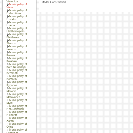
Vistonida
Under Construction
Municipality of
Vissa
Municipality of
Didimotihos
Municipality of
Doxato
Municipality of
Drama
Municipality of
Eleftheroupolis
Municipality of
Eleftheres
Municipality of
Thasos
Municipality of
Iasmos
Municipality of
Kavala
Municipality of
Kalabaki
Municipality of
Kato Nevrokopi
Municipality of
Keramoti
Municipality of
Komotini
Municipality of
Kyprinos
Municipality of
Maronia
Municipality of
Metaxades
Municipality of
Myki
Municipality of
Neo Sidirohori
Municipality of
Nikiforos
Municipality of
Xanthi
Municipality of
Orino
Municipality of
Orestiada