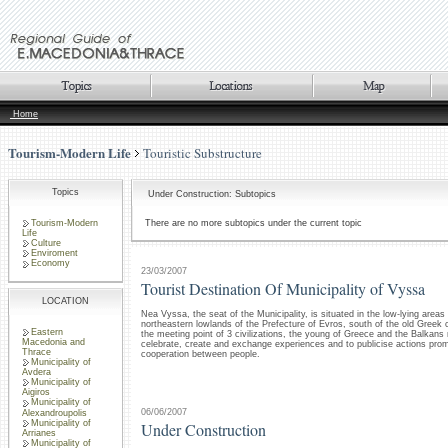
Home
Tourism-Modern Life
Touristic Substructure
Topics
Under Construction: Subtopics
Tourism-Modern
There are no more subtopics under the current topic
Life
Culture
Enviroment
Economy
23/03/2007
Tourist Destination Of Municipality of Vyssa
LOCATION
Nea Vyssa, the seat of the Municipality, is situated in the low-lying areas
northeastern lowlands of the Prefecture of Evros, south of the old Greek c
Eastern
the meeting point of 3 civilizations, the young of Greece and the Balkans 
Macedonia and
celebrate, create and exchange experiences and to publicise actions pro
Thrace
cooperation between people.
Municipality of
Avdera
Municipality of
Aigiros
Municipality of
06/06/2007
Alexandroupolis
Municipality of
Under Construction
Arrianes
Municipality of