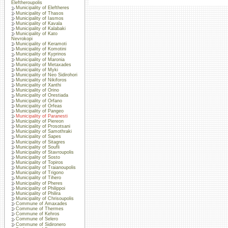
Eleftheroupolis
Municipality of Eleftheres
Municipality of Thasos
Municipality of Iasmos
Municipality of Kavala
Municipality of Kalabaki
Municipality of Kato
Nevrokopi
Municipality of Keramoti
Municipality of Komotini
Municipality of Kyprinos
Municipality of Maronia
Municipality of Metaxades
Municipality of Myki
Municipality of Neo Sidirohori
Municipality of Nikiforos
Municipality of Xanthi
Municipality of Orino
Municipality of Orestiada
Municipality of Orfano
Municipality of Orfeas
Municipality of Pangeo
Municipality of Paranesti
Municipality of Piereon
Municipality of Prosotsani
Municipality of Samothraki
Municipality of Sapes
Municipality of Sitagres
Municipality of Soufli
Municipality of Stavroupolis
Municipality of Sosto
Municipality of Topiros
Municipality of Traianoupolis
Municipality of Trigono
Municipality of Tihero
Municipality of Pheres
Municipality of Philippoi
Municipality of Philira
Municipality of Chrisoupolis
Commune of Amaxades
Commune of Thermes
Commune of Kehros
Commune of Selero
Commune of Sidironero