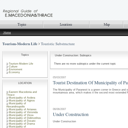
Home
Tourism-Modern Life
Touristic Substructure
Topics
Under Construction: Subtopics
Tourism-Modern Life
There are no more subtopics under the current topic
Culture
Enviroment
Economy
05/03/2007
Tourist Destination Of Municipality of Pa
LOCATION
The Municipality of Paranesti is a green corner in Greece and o
Eastern Macedonia and
mountainous area, which makes it the second most extended Mu
Thrace
Municipality of Avdera
Municipality of Aigiros
Municipality of
Alexandroupolis
06/06/2007
Municipality of Arrianes
Municipality of Vistonida
Under Construction
Municipality of Vissa
Municipality of Didimotihos
Municipality of Doxato
Under Construction
Municipality of Drama
Municipality of