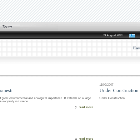
09 August 2026
Eas
11/06/2007
ranesti
Under Construction
f great environmental and ecological importance. It extends on a large
Under Construction
nicipality in Greece.
read more
read more