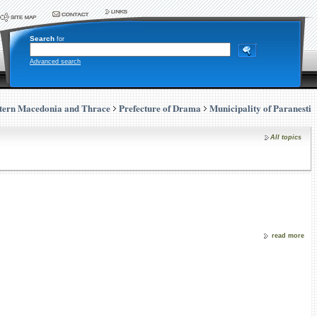
Search
for
Advanced search
tern Macedonia and Thrace
Prefecture of Drama
Municipality of Paranesti
All topics
read more