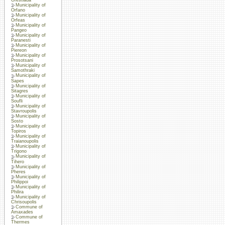
Municipality of
Orfano
Municipality of
Orfeas
Municipality of
Pangeo
Municipality of
Paranesti
Municipality of
Piereon
Municipality of
Prosotsani
Municipality of
Samothraki
Municipality of
Sapes
Municipality of
Sitagres
Municipality of
Soufli
Municipality of
Stavroupolis
Municipality of
Sosto
Municipality of
Topiros
Municipality of
Traianoupolis
Municipality of
Trigono
Municipality of
Tihero
Municipality of
Pheres
Municipality of
Philippoi
Municipality of
Philira
Municipality of
Chrisoupolis
Commune of
Amaxades
Commune of
Thermes