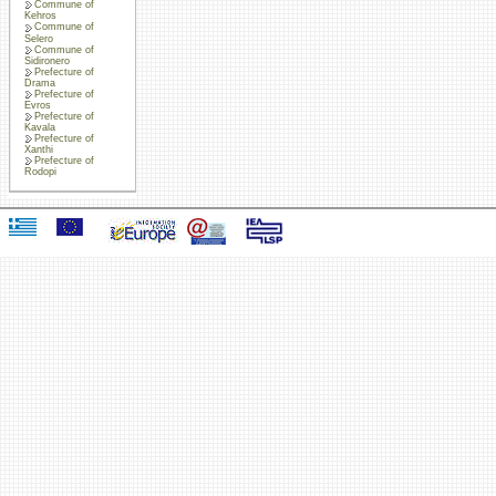
Commune of
Kehros
Commune of
Selero
Commune of
Sidironero
Prefecture of
Drama
Prefecture of
Evros
Prefecture of
Kavala
Prefecture of
Xanthi
Prefecture of
Rodopi