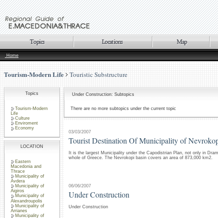
Home
Tourism-Modern Life
Touristic Substructure
Topics
Under Construction: Subtopics
Tourism-Modern
There are no more subtopics under the current topic
Life
Culture
Enviroment
Economy
03/03/2007
Tourist Destination Of Municipality of Nevroko
LOCATION
It is the largest Municipality under the Capodistrian Plan, not only in Dram
whole of Greece. The Nevrokopi basin covers an area of 873,000 km2.
Eastern
Macedonia and
Thrace
Municipality of
Avdera
06/06/2007
Municipality of
Aigiros
Under Construction
Municipality of
Alexandroupolis
Municipality of
Under Construction
Arrianes
Municipality of