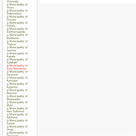
Vistonida
Municipality of
Vissa
Municipality of
Didimotihos
Municipality of
Doxato
Municipality of
Drama
Municipality of
Eleftheroupolis
Municipality of
Eleftheres
Municipality of
Thasos
Municipality of
Iasmos
Municipality of
Kavala
Municipality of
Kalabaki
Municipality of
Kato Nevrokopi
Municipality of
Keramoti
Municipality of
Komotini
Municipality of
Kyprinos
Municipality of
Maronia
Municipality of
Metaxades
Municipality of
Myki
Municipality of
Neo Sidirohori
Municipality of
Nikiforos
Municipality of
Xanthi
Municipality of
Orino
Municipality of
Orestiada